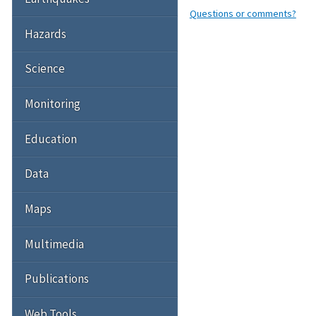
Questions or comments?
Hazards
Science
Monitoring
Education
Data
Maps
Multimedia
Publications
Web Tools