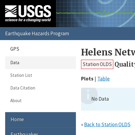
GPS
Helens Net
Data
Qualit
Station OLDS
Station List
Plots
Table
Data Citation
No Data
About
Home
«
Back to Station OLDS
Earthquakes