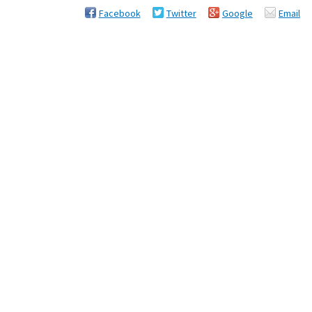
Facebook
Twitter
Google
Email