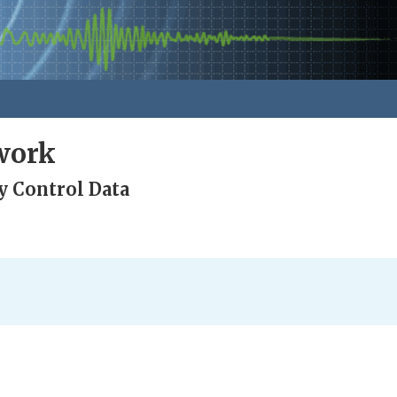
work
y Control Data