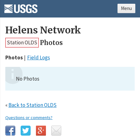
Menu
Helens Network
Photos
Station OLDS
Photos
Field Logs
No Photos
«
Back to Station OLDS
Questions or comments?