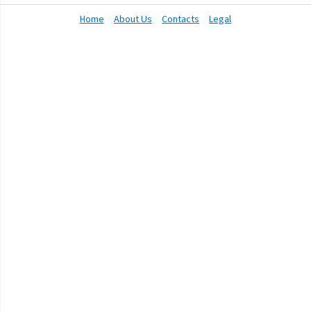
Home
About Us
Contacts
Legal