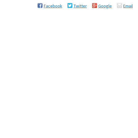
Facebook
Twitter
Google
Email