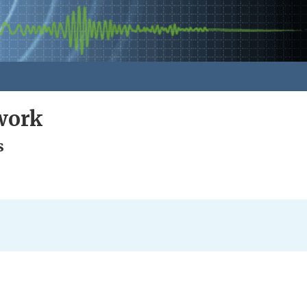
work
s