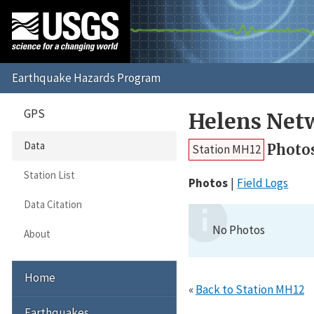
GPS
Helens Net
Data
Photo
Station MH12
Station List
Photos
Field Logs
Data Citation
No Photos
About
Home
«
Back to Station MH12
Earthquakes