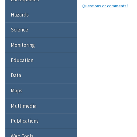
Questions or comments?
Hazards
Science
Monitoring
Education
Data
Maps
Multimedia
Publications
Web Tools