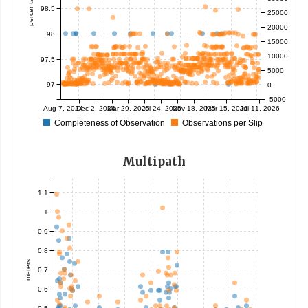
percentage
98.5
25000
20000
98
15000
10000
97.5
5000
97
0
-5000
Aug 7, 2024
Dec 2, 2024
Mar 29, 2025
Jul 24, 2025
Nov 18, 2025
Mar 15, 2026
Jul 11, 2026
Completeness of Observation
Observations per Slip
Multipath
1.1
1
0.9
0.8
meters
0.7
0.6
0.5