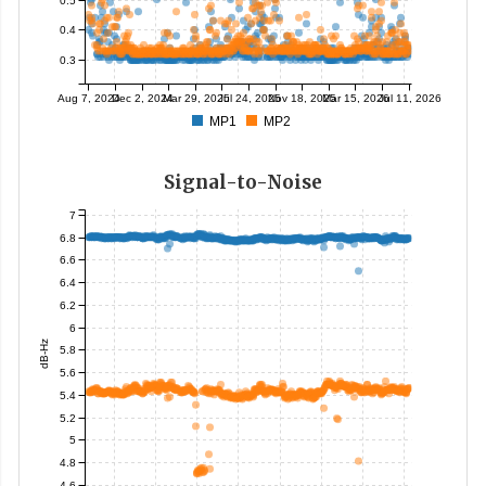
0.4
0.3
Aug 7, 2024
Dec 2, 2024
Mar 29, 2025
Jul 24, 2025
Nov 18, 2025
Mar 15, 2026
Jul 11, 2026
MP1
MP2
Signal-to-Noise
7
6.8
6.6
6.4
6.2
6
dB-Hz
5.8
5.6
5.4
5.2
5
4.8
4.6