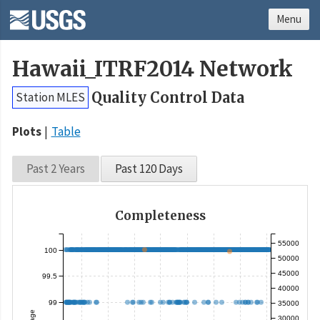
Menu
Hawaii_ITRF2014 Network
Quality Control Data
Station MLES
Plots
Table
Past 2 Years
Past 120 Days
Completeness
55000
100
50000
45000
99.5
40000
99
35000
30000