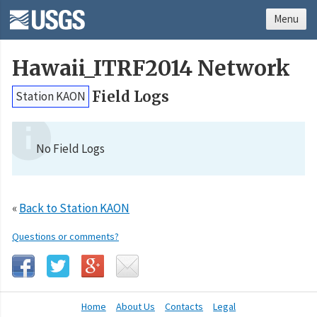
Menu
Hawaii_ITRF2014 Network
Field Logs
Station KAON
No Field Logs
«
Back to Station KAON
Questions or comments?
Home
About Us
Contacts
Legal