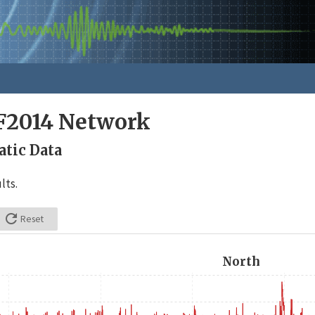
F2014 Network
tic Data
lts.

Reset
North