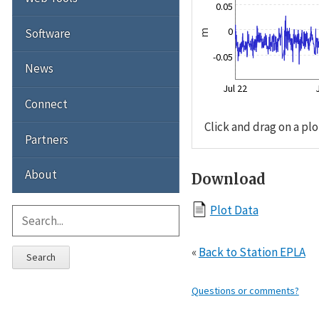
0.05
0
Software
m
-0.05
News
Jul 22
Connect
Click and drag on a plo
Partners
About
Download
Plot Data
«
Back to Station EPLA
Search
Questions or comments?