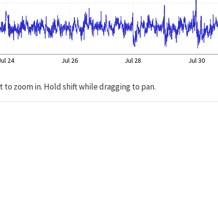
Jul 24
Jul 26
Jul 28
Jul 30
t to zoom in. Hold shift while dragging to pan.