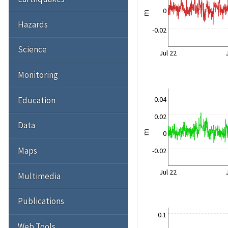
0
m
Hazards
-0.02
Science
Jul 22
Monitoring
Education
0.04
0.02
Data
0
m
Maps
-0.02
Jul 22
Multimedia
Publications
0.1
Web Tools