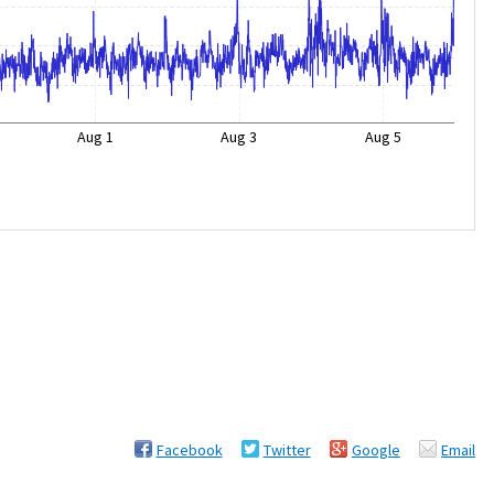
Aug 1
Aug 3
Aug 5
Facebook
Twitter
Google
Email