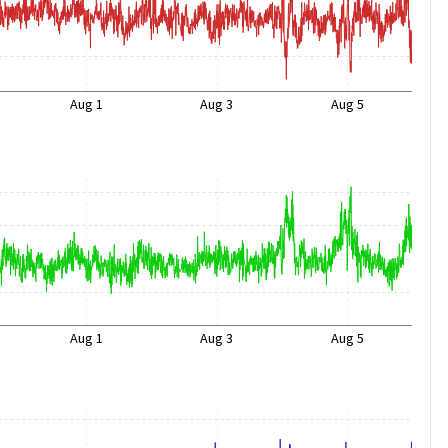
Aug 1
Aug 3
Aug 5
Aug 1
Aug 3
Aug 5