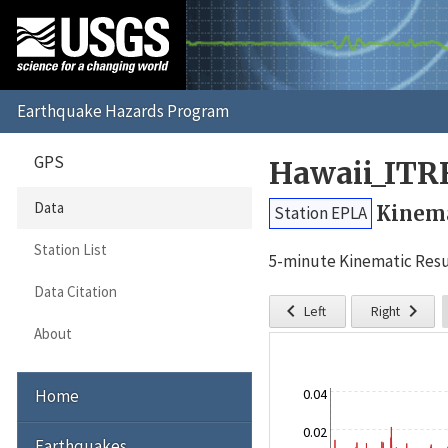
GPS
Hawaii_ITR
Data
Kinema
Station EPLA
Station List
5-minute Kinematic Resu
Data Citation


Left
Right
About
Home
0.04
0.02
Earthquakes