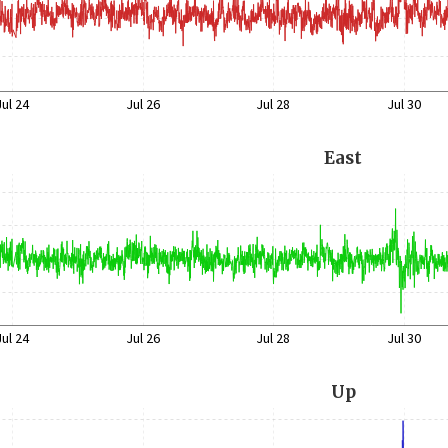
Jul 24
Jul 26
Jul 28
Jul 30
East
Jul 24
Jul 26
Jul 28
Jul 30
Up