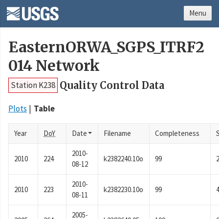
Menu
EasternORWA_SGPS_ITRF2
014 Network
Quality Control Data
Station K238
Plots
Table
Year
DoY
Date
Filename
Completeness
2010-
2010
224
k2382240.10o
99
08-12
2010-
2010
223
k2382230.10o
99
08-11
2005-