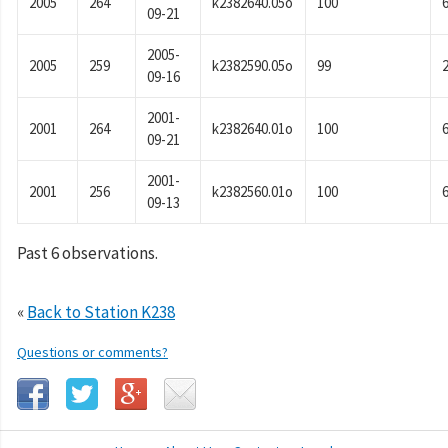
2005
264
k2382640.05o
100
09-21
2005-
2005
259
k2382590.05o
99
09-16
2001-
2001
264
k2382640.01o
100
09-21
2001-
2001
256
k2382560.01o
100
09-13
Past 6 observations.
«
Back to Station K238
Questions or comments?