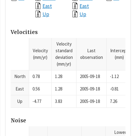
East
East
Up
Up
Velocities
Velocity
Velocity
standard
Last
Intercept
(mm/yr)
deviation
observation
(mm)
(mm/yr)
North
0.78
1.28
2005-09-18
-1.12
East
0.56
1.28
2005-09-18
-0.81
Up
-4.77
3.83
2005-09-18
7.26
Noise
Lower