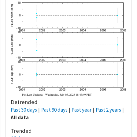
Detrended
Past 30 days
Past 90 days
Past year
Past 2 years
All data
Trended