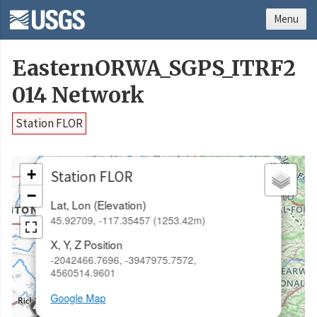
Menu
EasternORWA_SGPS_ITRF2
014 Network
Station FLOR
×
+
Station FLOR
−
Lat, Lon (Elevation)
45.92709, -117.35457 (1253.42m)
X, Y, Z Position
-2042466.7696, -3947975.7572,
4560514.9601
Google Map