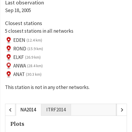
Last observation
Sep 18, 2005
Closest stations
5 closest stations in all networks
EDEN
(12.4 km)
ROND
(15.9 km)
ELKF
(26.9 km)
ANWA
(28.4 km)
ANAT
(30.3 km)
This station is not in any other networks.
chevron_left
chevron_right
NA2014
ITRF2014
Plots