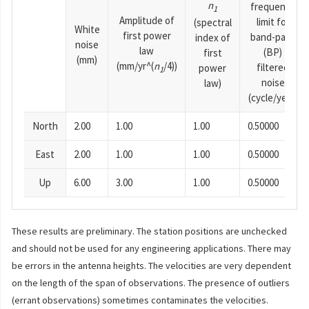
n
frequency
1
Amplitude of
limit for
(spectral
White
first power
band-pass
index of
noise
law
(BP)
first
(mm)
(mm/yr^(
n
/4))
filtered
power
1
noise
law)
(cycle/year)
North
2.00
1.00
1.00
0.50000
East
2.00
1.00
1.00
0.50000
Up
6.00
3.00
1.00
0.50000
These results are preliminary. The station positions are unchecked
and should not be used for any engineering applications. There may
be errors in the antenna heights. The velocities are very dependent
on the length of the span of observations. The presence of outliers
(errant observations) sometimes contaminates the velocities.