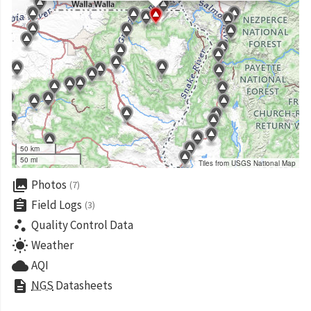
50 km
50 mi
Tiles from USGS National Map
collections
Photos
(7)
assignment
Field Logs
(3)
scatter_plot
Quality Control Data
wb_sunny
Weather
cloud
AQI
description
NGS
Datasheets