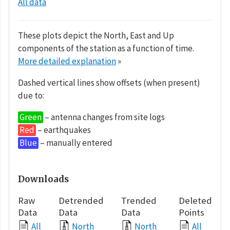
All data
These plots depict the North, East and Up
components of the station as a function of time.
More detailed explanation
»
Dashed vertical lines show offsets (when present)
due to:
Green
– antenna changes from site logs
Red
– earthquakes
Blue
– manually entered
Downloads
Raw
Detrended
Trended
Deleted
Data
Data
Data
Points
All
North
North
All