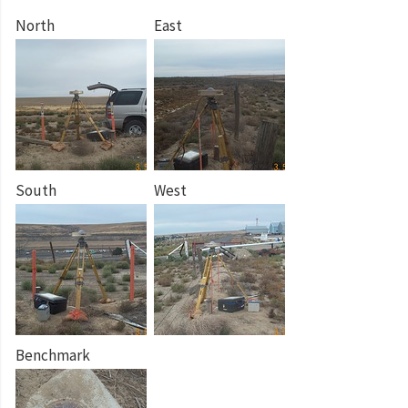
North
East
South
West
Benchmark