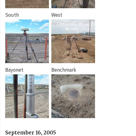
South
West
Bayonet
Benchmark
September 16, 2005