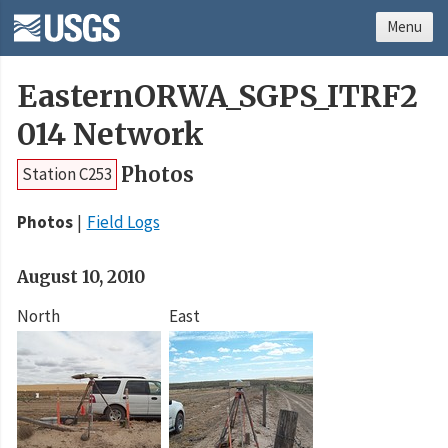
Menu
EasternORWA_SGPS_ITRF2
014 Network
Photos
Station C253
Photos
Field Logs
August 10, 2010
North
East