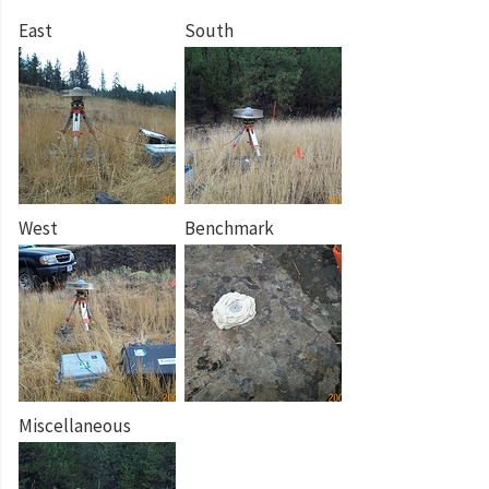
East
South
West
Benchmark
Miscellaneous