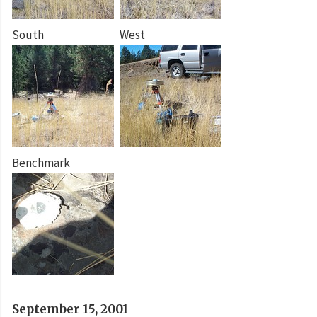
South
West
Benchmark
September 15, 2001