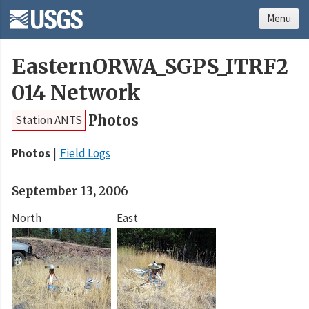
Menu
EasternORWA_SGPS_ITRF2
014 Network
Photos
Station ANTS
Photos
Field Logs
September 13, 2006
North
East