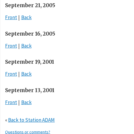
September 21, 2005
Front
Back
September 16, 2005
Front
Back
September 19, 2001
Front
Back
September 13, 2001
Front
Back
«
Back to Station ADAM
Questions or comments?