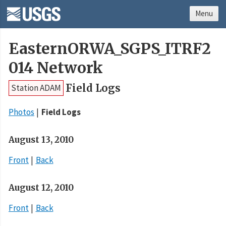
Menu
EasternORWA_SGPS_ITRF2
014 Network
Field Logs
Station ADAM
Photos
Field Logs
August 13, 2010
Front
Back
August 12, 2010
Front
Back