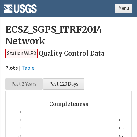
Menu
ECSZ_SGPS_ITRF2014
Network
Quality Control Data
Station WLR3
Plots
Table
Past 2 Years
Past 120 Days
Completeness
1
1
0.9
0.9
0.8
0.8
0.7
0.7