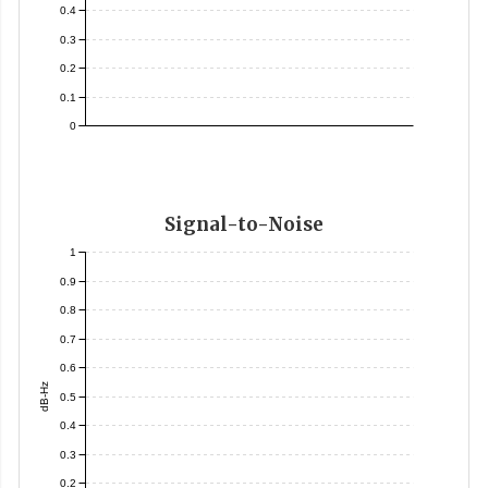
0.4
0.3
0.2
0.1
0
Signal-to-Noise
1
0.9
0.8
0.7
0.6
dB-Hz
0.5
0.4
0.3
0.2