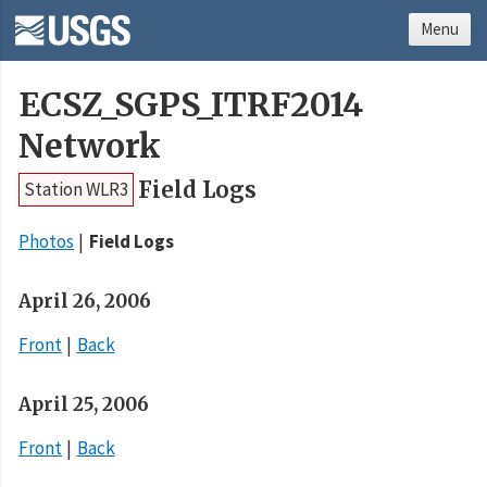
Menu
ECSZ_SGPS_ITRF2014
Network
Field Logs
Station WLR3
Photos
Field Logs
April 26, 2006
Front
Back
April 25, 2006
Front
Back