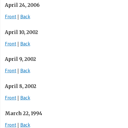
April 24, 2006
Front
Back
April 10, 2002
Front
Back
April 9, 2002
Front
Back
April 8, 2002
Front
Back
March 22, 1994
Front
Back