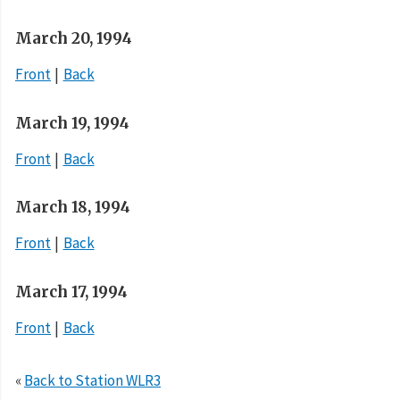
March 20, 1994
Front
Back
March 19, 1994
Front
Back
March 18, 1994
Front
Back
March 17, 1994
Front
Back
«
Back to Station WLR3