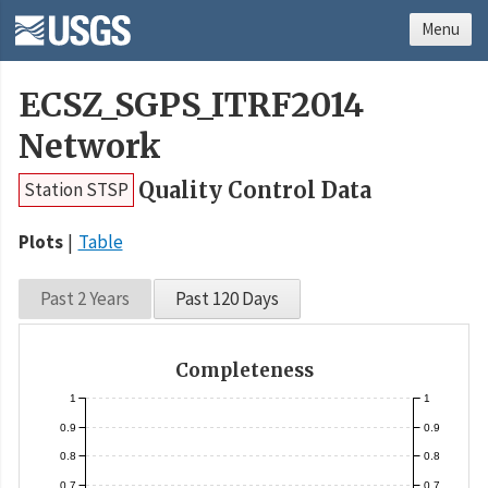
Menu
ECSZ_SGPS_ITRF2014
Network
Quality Control Data
Station STSP
Plots
Table
Past 2 Years
Past 120 Days
Completeness
1
1
0.9
0.9
0.8
0.8
0.7
0.7