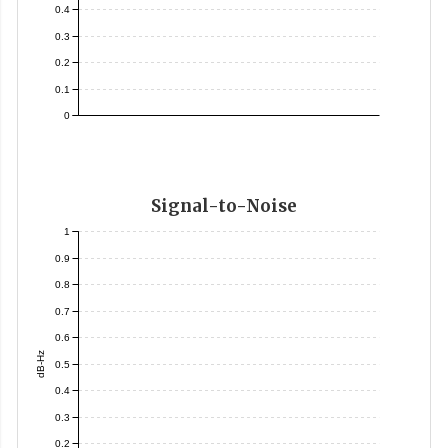
0.4
0.3
0.2
0.1
0
Signal-to-Noise
1
0.9
0.8
0.7
0.6
dB-Hz
0.5
0.4
0.3
0.2