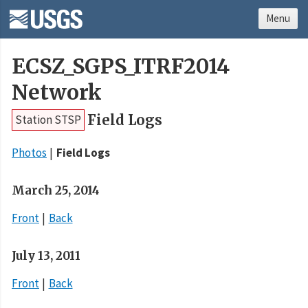
Menu
ECSZ_SGPS_ITRF2014
Network
Field Logs
Station STSP
Photos
Field Logs
March 25, 2014
Front
Back
July 13, 2011
Front
Back