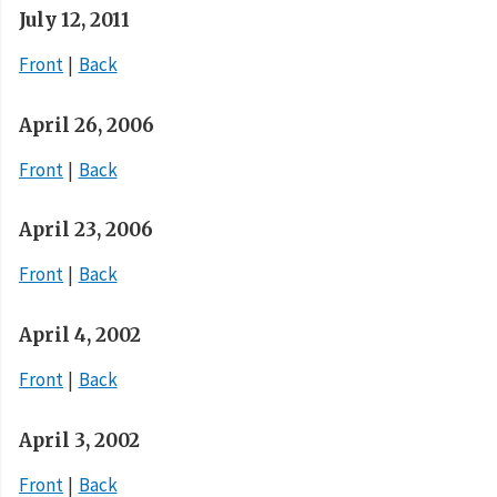
July 12, 2011
Front
Back
April 26, 2006
Front
Back
April 23, 2006
Front
Back
April 4, 2002
Front
Back
April 3, 2002
Front
Back