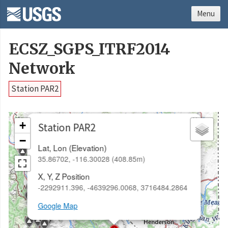
Menu
ECSZ_SGPS_ITRF2014
Network
Station PAR2
×
+
Station PAR2
−
Lat, Lon (Elevation)
35.86702, -116.30028 (408.85m)
X, Y, Z Position
-2292911.396, -4639296.0068, 3716484.2864
Google Map