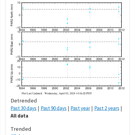
Detrended
Past 30 days
Past 90 days
Past year
Past 2 years
All data
Trended