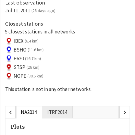
Last observation
Jul 11, 2011
(28 days ago)
Closest stations
5 closest stations in all networks
IBEX
(6.4 km)
BSHO
(11.6 km)
P620
(16.7 km)
STSP
(26 km)
NOPE
(30.5 km)
This station is not in any other networks.
chevron_left
chevron_right
NA2014
ITRF2014
Plots