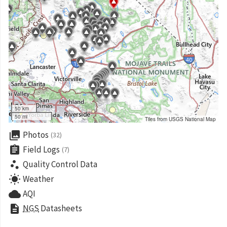
50 km
50 mi
Tiles from USGS National Map
collections
Photos
(32)
assignment
Field Logs
(7)
scatter_plot
Quality Control Data
wb_sunny
Weather
cloud
AQI
description
NGS
Datasheets