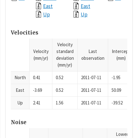
East
East
Up
Up
Velocities
Velocity
Velocity
standard
Last
Intercept
(mm/yr)
deviation
observation
(mm)
(mm/yr)
North
0.41
0.52
2011-07-11
-1.95
East
-3.69
0.52
2011-07-11
50.09
Up
2.41
1.56
2011-07-11
-39.52
Noise
Lower