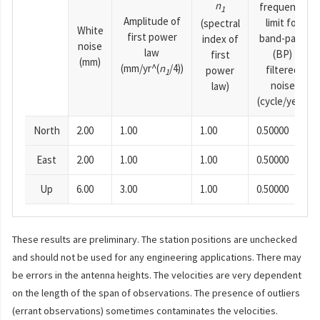
n
frequency
1
Amplitude of
limit for
(spectral
White
first power
band-pass
index of
noise
law
(BP)
first
(mm)
(mm/yr^(
n
/4))
filtered
power
1
noise
law)
(cycle/year)
North
2.00
1.00
1.00
0.50000
East
2.00
1.00
1.00
0.50000
Up
6.00
3.00
1.00
0.50000
These results are preliminary. The station positions are unchecked
and should not be used for any engineering applications. There may
be errors in the antenna heights. The velocities are very dependent
on the length of the span of observations. The presence of outliers
(errant observations) sometimes contaminates the velocities.