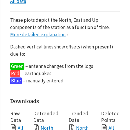
All data
These plots depict the North, East and Up
components of the station as a function of time.
More detailed explanation
»
Dashed vertical lines show offsets (when present)
due to:
Green
– antenna changes from site logs
Red
– earthquakes
Blue
– manually entered
Downloads
Raw
Detrended
Trended
Deleted
Data
Data
Data
Points
All
North
North
All