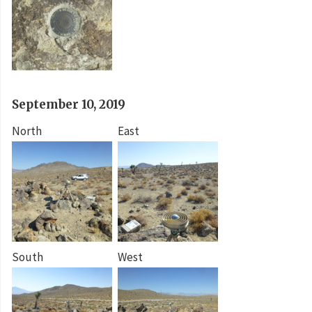
September 10, 2019
North
East
South
West