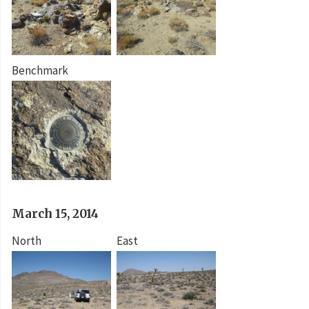
Benchmark
March 15, 2014
North
East