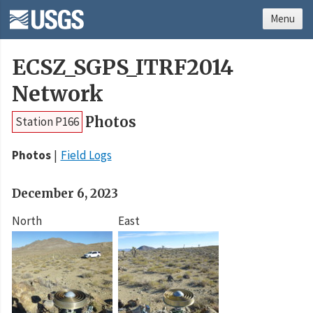
Menu
ECSZ_SGPS_ITRF2014
Network
Photos
Station P166
Photos
Field Logs
December 6, 2023
North
East