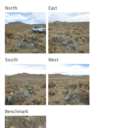
North
East
South
West
Benchmark