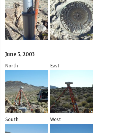
June 5, 2003
North
East
South
West