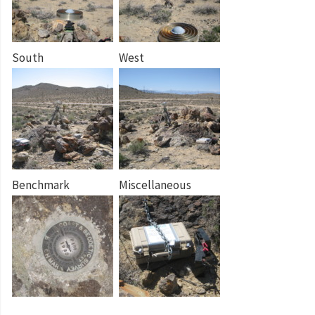
South
West
Benchmark
Miscellaneous