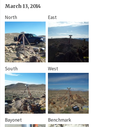
March 13, 2014
North
East
South
West
Bayonet
Benchmark