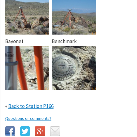
Bayonet
Benchmark
«
Back to Station P166
Questions or comments?