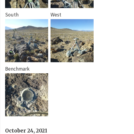
South
West
Benchmark
October 24, 2021