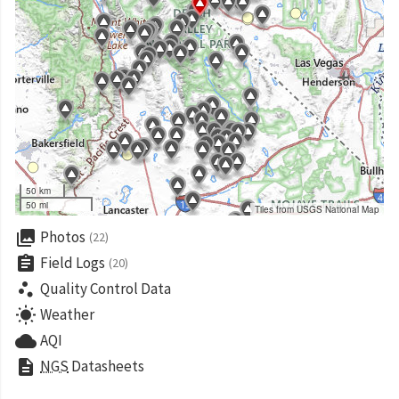
50 km
50 mi
Tiles from USGS National Map
collections
Photos
(22)
assignment
Field Logs
(20)
scatter_plot
Quality Control Data
wb_sunny
Weather
cloud
AQI
description
NGS
Datasheets