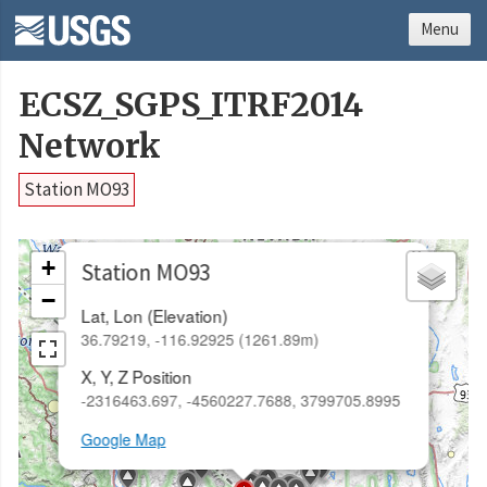
Menu
ECSZ_SGPS_ITRF2014
Network
Station MO93
×
+
Station MO93
−
Lat, Lon (Elevation)
36.79219, -116.92925 (1261.89m)
X, Y, Z Position
-2316463.697, -4560227.7688, 3799705.8995
Google Map