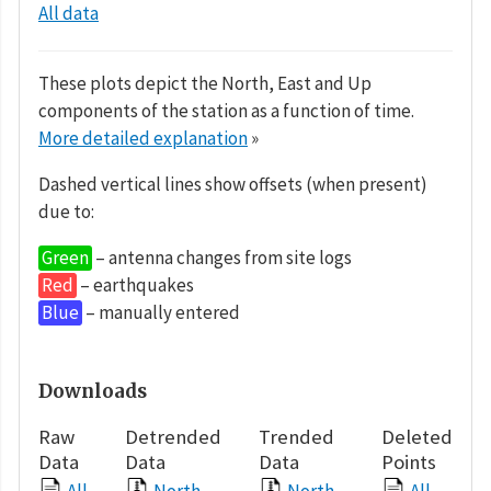
All data
These plots depict the North, East and Up
components of the station as a function of time.
More detailed explanation
»
Dashed vertical lines show offsets (when present)
due to:
Green
– antenna changes from site logs
Red
– earthquakes
Blue
– manually entered
Downloads
Raw
Detrended
Trended
Deleted
Data
Data
Data
Points