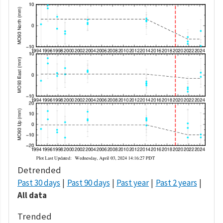
Detrended
Past 30 days
Past 90 days
Past year
Past 2 years
All data
Trended