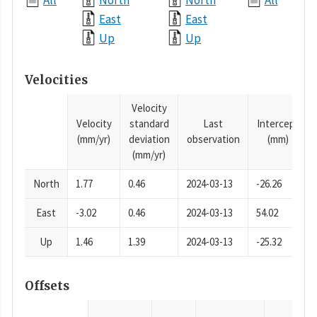
All
North
North
All
East
East
Up
Up
Velocities
Velocity
Velocity
standard
Last
Intercept
(mm/yr)
deviation
observation
(mm)
(mm/yr)
North
1.77
0.46
2024-03-13
-26.26
East
-3.02
0.46
2024-03-13
54.02
Up
1.46
1.39
2024-03-13
-25.32
Offsets