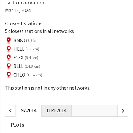
Last observation
Mar 13, 2024
Closest stations
5 closest stations in all networks
BM80
(8.8 km)
HELL
(8.8 km)
F23X
(9.4 km)
BLLL
(14.8 km)
CHLO
(15.4 km)
This station is not in any other networks.
chevron_left
chevron_right
NA2014
ITRF2014
Plots