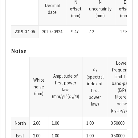
N
N
E
Decimal
offset
uncertainty
offset
date
(mm)
(mm)
(mm)
2019-07-06
2019.50924
-9.47
7.2
-1.98
Noise
Lower
n
frequency
1
Amplitude of
limit for
(spectral
White
first power
band-pass
index of
noise
law
(BP)
first
(mm)
(mm/yr^(
n
/4))
filtered
power
1
noise
law)
(cycle/year)
North
2.00
1.00
1.00
0.50000
East
2.00
1.00
1.00
0.50000