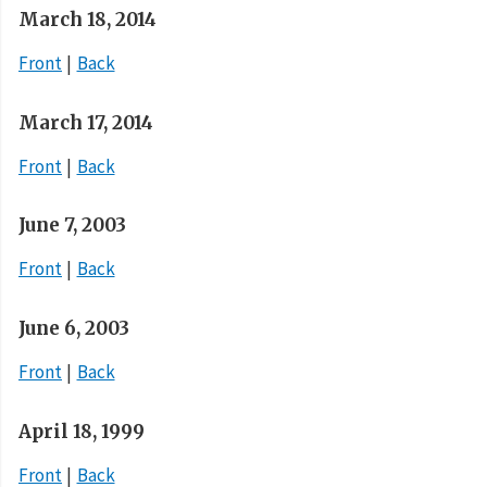
March 18, 2014
Front
Back
March 17, 2014
Front
Back
June 7, 2003
Front
Back
June 6, 2003
Front
Back
April 18, 1999
Front
Back