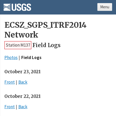
Menu
ECSZ_SGPS_ITRF2014
Network
Field Logs
Station M137
Photos
Field Logs
October 23, 2021
Front
Back
October 22, 2021
Front
Back