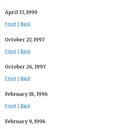
April 17, 1999
Front
Back
October 27, 1997
Front
Back
October 26, 1997
Front
Back
February 18, 1996
Front
Back
February 9, 1996