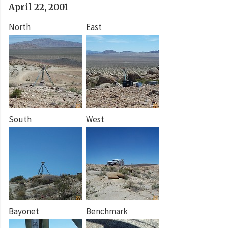
April 22, 2001
North
East
South
West
Bayonet
Benchmark