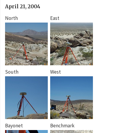
April 21, 2004
North
East
South
West
Bayonet
Benchmark