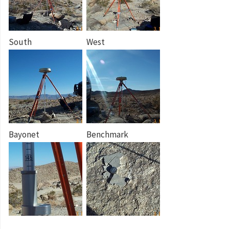
South
West
Bayonet
Benchmark