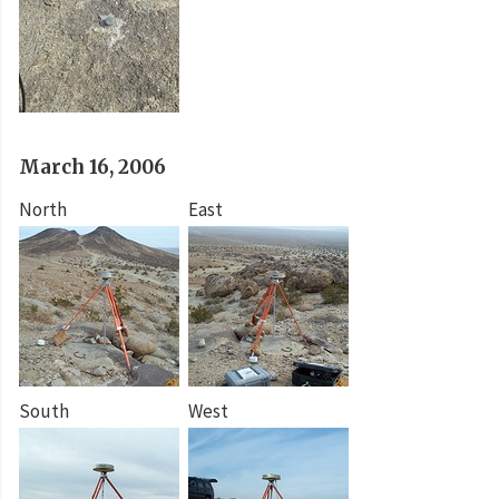
March 16, 2006
North
East
South
West