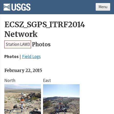
Menu
ECSZ_SGPS_ITRF2014
Network
Photos
Station LAW3
Photos
Field Logs
February 22, 2015
North
East