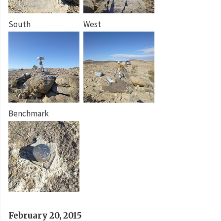
South
West
Benchmark
February 20, 2015