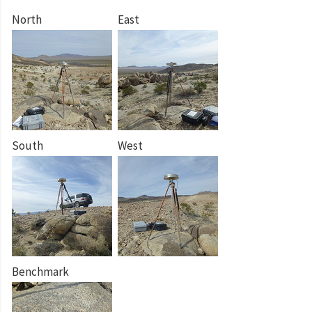
North
East
South
West
Benchmark