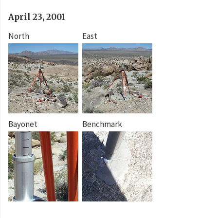
April 23, 2001
North
East
Bayonet
Benchmark