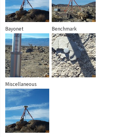
Bayonet
Benchmark
Miscellaneous