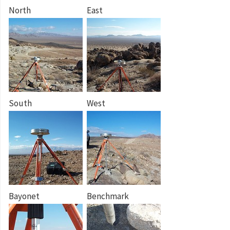
North
East
South
West
Bayonet
Benchmark