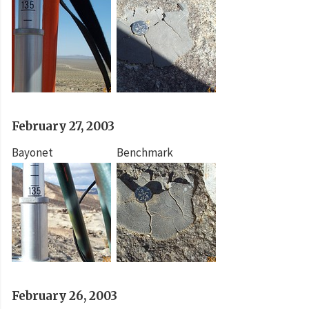
February 27, 2003
Bayonet
Benchmark
February 26, 2003