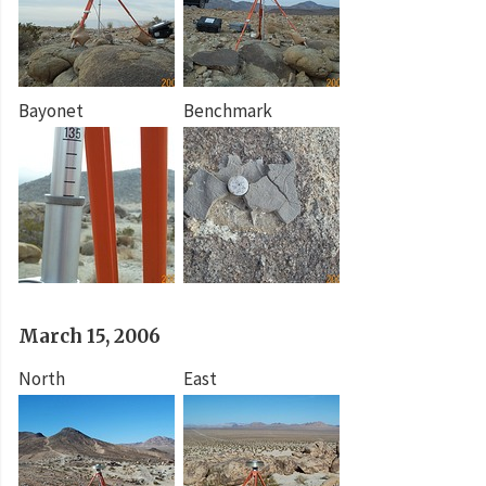
Bayonet
Benchmark
March 15, 2006
North
East