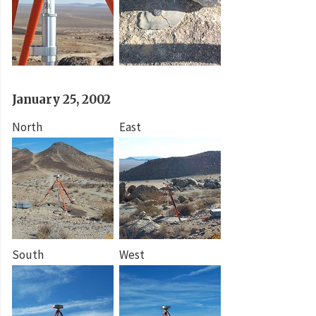
January 25, 2002
North
East
South
West