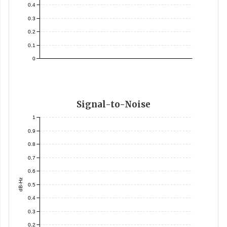
0.4
0.3
0.2
0.1
0
Signal-to-Noise
1
0.9
0.8
0.7
0.6
dB-Hz
0.5
0.4
0.3
0.2