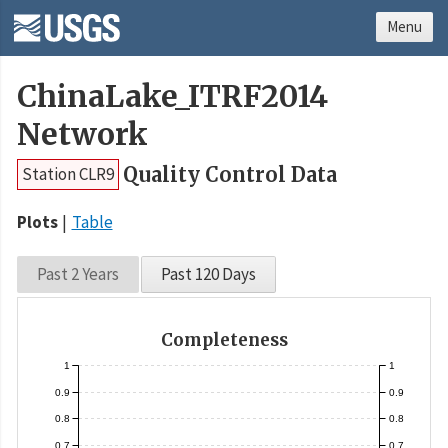
Menu
ChinaLake_ITRF2014
Network
Quality Control Data
Station CLR9
Plots
Table
Past 2 Years
Past 120 Days
Completeness
1
1
0.9
0.9
0.8
0.8
0.7
0.7