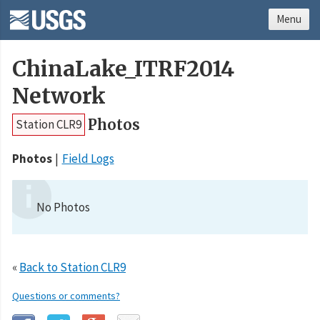
Menu
ChinaLake_ITRF2014
Network
Photos
Station CLR9
Photos
Field Logs
No Photos
«
Back to Station CLR9
Questions or comments?