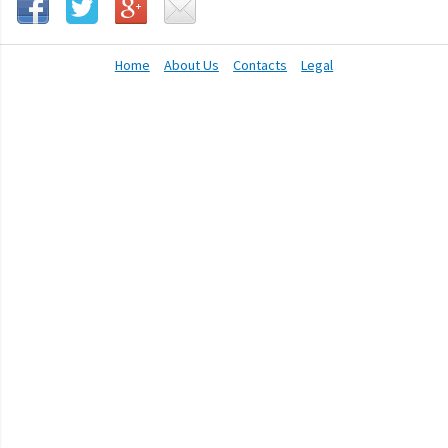
Home
About Us
Contacts
Legal