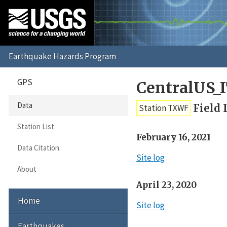
GPS
CentralUS_
Data
Field 
Station TXWF
Station List
February 16, 2021
Data Citation
Site log
About
April 23, 2020
Home
Site log
Earthquakes