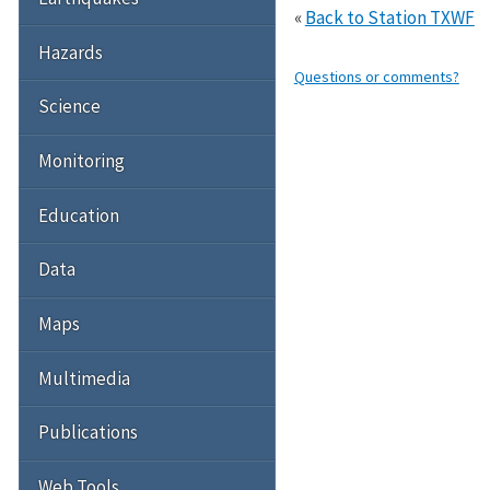
«
Back to Station TXWF
Hazards
Questions or comments?
Science
Monitoring
Education
Data
Maps
Multimedia
Publications
Web Tools