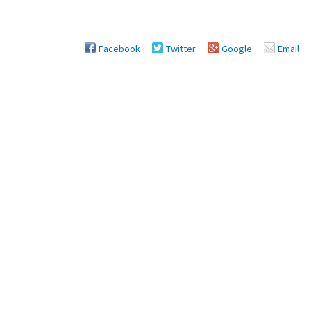
Facebook
Twitter
Google
Email