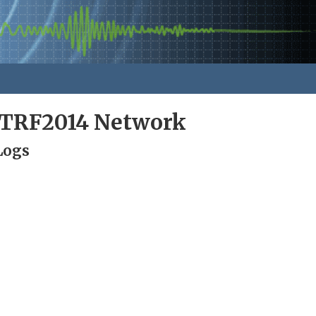
ITRF2014 Network
Logs