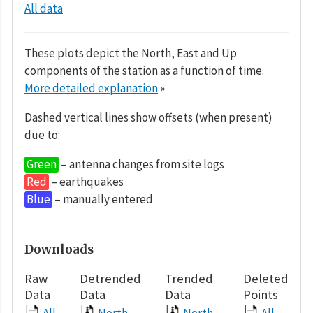
All data
These plots depict the North, East and Up
components of the station as a function of time.
More detailed explanation
»
Dashed vertical lines show offsets (when present)
due to:
Green
– antenna changes from site logs
Red
– earthquakes
Blue
– manually entered
Downloads
Raw
Detrended
Trended
Deleted
Data
Data
Data
Points