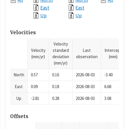
All
North
North
All
East
East
Up
Up
Velocities
Velocity
Velocity
standard
Last
Intercept
(mm/yr)
deviation
observation
(mm)
(mm/yr)
North
0.57
0.16
2026-08-03
-3.40
East
0.09
0.18
2026-08-03
6.68
Up
-2.81
0.28
2026-08-03
3.08
Offsets