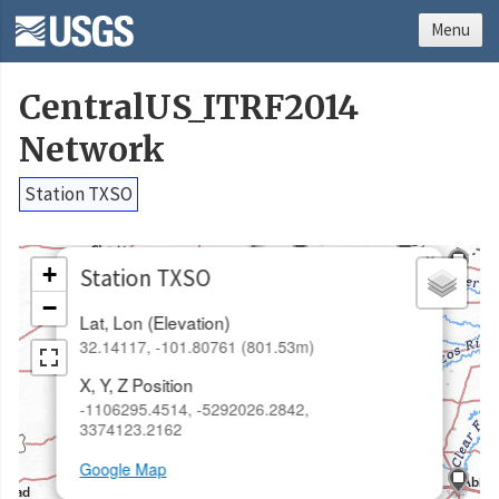
Menu
CentralUS_ITRF2014
Network
Station TXSO
×
+
Station TXSO
−
Lat, Lon (Elevation)
32.14117, -101.80761 (801.53m)
X, Y, Z Position
-1106295.4514, -5292026.2842,
3374123.2162
Google Map