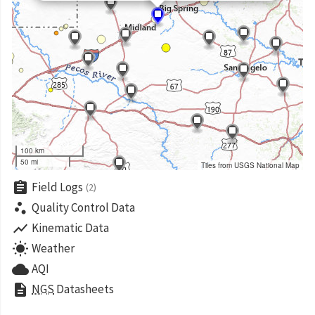
100 km
50 mi
Tiles from USGS National Map
assignment
Field Logs
(2)
scatter_plot
Quality Control Data
show_chart
Kinematic Data
wb_sunny
Weather
cloud
AQI
description
NGS
Datasheets