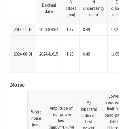
N
N
E
Decimal
offset
uncertainty
offset
date
(mm)
(mm)
(mm)
2013-11-15
2013.87064
-1.37
0.49
1.32
2024-06-01
2024.41615
-1.28
0.48
-1.65
Noise
Lower
n
frequency
1
Amplitude of
limit for
(spectral
White
first power
band-pass
index of
noise
law
(BP)
first
(mm)
(mm/yr^(
n
/4))
filtered
power
1