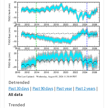
Detrended
Past 30 days
Past 90 days
Past year
Past 2 years
All data
Trended