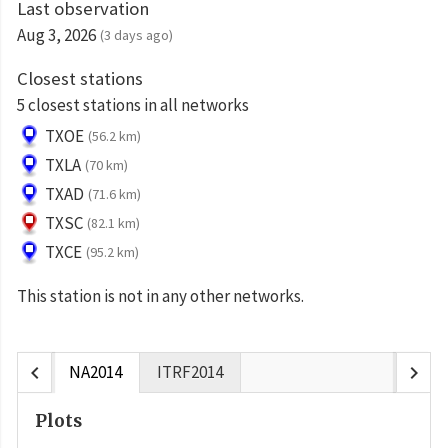
Last observation
Aug 3, 2026
(3 days ago)
Closest stations
5 closest stations in all networks
TXOE
(56.2 km)
TXLA
(70 km)
TXAD
(71.6 km)
TXSC
(82.1 km)
TXCE
(95.2 km)
This station is not in any other networks.
chevron_left
chevron_right
NA2014
ITRF2014
Plots