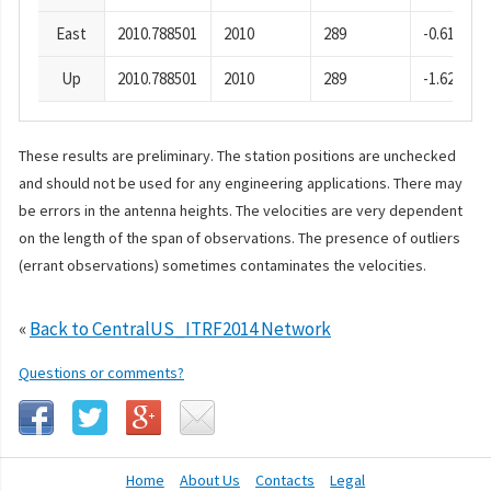
East
2010.788501
2010
289
-0.61
Up
2010.788501
2010
289
-1.62
These results are preliminary. The station positions are unchecked
and should not be used for any engineering applications. There may
be errors in the antenna heights. The velocities are very dependent
on the length of the span of observations. The presence of outliers
(errant observations) sometimes contaminates the velocities.
«
Back to CentralUS_ITRF2014 Network
Questions or comments?
Home
About Us
Contacts
Legal