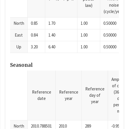
noise
law)
(cycle/year)
North
0.85
1.70
1.00
0.50000
East
0.84
1.40
1.00
0.50000
Up
3.20
6.40
1.00
0.50000
Seasonal
Amplitud
of cosine
Reference
Reference
Reference
(365.25-
day of
date
year
day
year
period),
mm
North
2010.788501
2010
289
-0.95