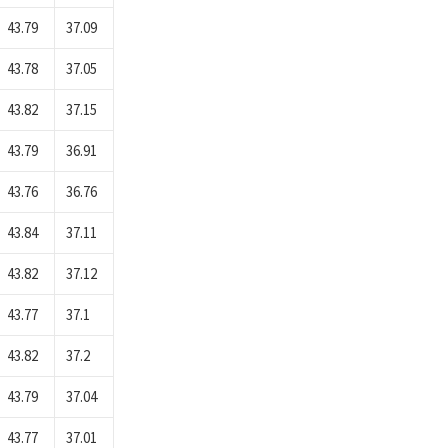
43.79
37.09
43.78
37.05
43.82
37.15
43.79
36.91
43.76
36.76
43.84
37.11
43.82
37.12
43.77
37.1
43.82
37.2
43.79
37.04
43.77
37.01