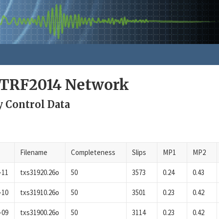
ITRF2014 Network
y Control Data
Filename
Completeness
Slips
MP1
MP2
-11
txs31920.26o
50
3573
0.24
0.43
-10
txs31910.26o
50
3501
0.23
0.42
-09
txs31900.26o
50
3114
0.23
0.42