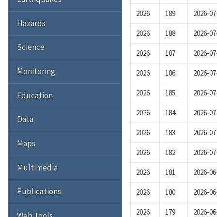
2026
189
2026-07
Hazards
2026
188
2026-07
Science
2026
187
2026-07
Monitoring
2026
186
2026-07
2026
185
2026-07
Education
2026
184
2026-07
Data
2026
183
2026-07
Maps
2026
182
2026-07
Multimedia
2026
181
2026-06
Publications
2026
180
2026-06
2026
179
2026-06
Web Tools