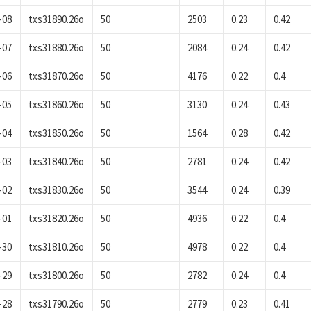
-08
txs31890.26o
50
2503
0.23
0.42
-07
txs31880.26o
50
2084
0.24
0.42
-06
txs31870.26o
50
4176
0.22
0.4
-05
txs31860.26o
50
3130
0.24
0.43
-04
txs31850.26o
50
1564
0.28
0.42
-03
txs31840.26o
50
2781
0.24
0.42
-02
txs31830.26o
50
3544
0.24
0.39
-01
txs31820.26o
50
4936
0.22
0.4
-30
txs31810.26o
50
4978
0.22
0.4
-29
txs31800.26o
50
2782
0.24
0.4
-28
txs31790.26o
50
2779
0.23
0.41