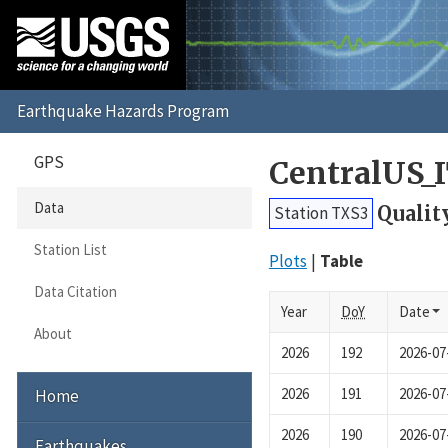
GPS
CentralUS_
Data
Qualit
Station TXS3
Station List
Plots
Table
Data Citation
Year
DoY
Date
About
2026
192
2026-07
2026
191
2026-07
Home
2026
190
2026-07
Earthquakes