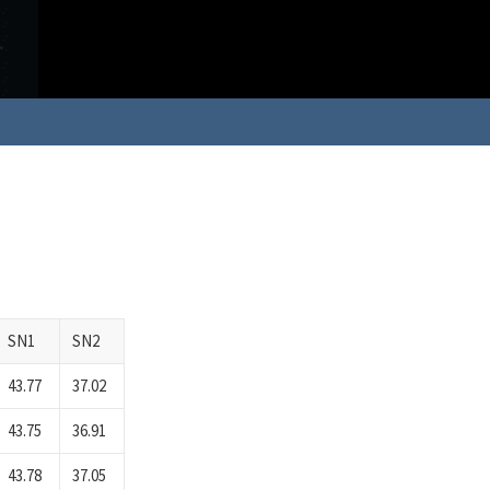
SN1
SN2
43.77
37.02
43.75
36.91
43.78
37.05