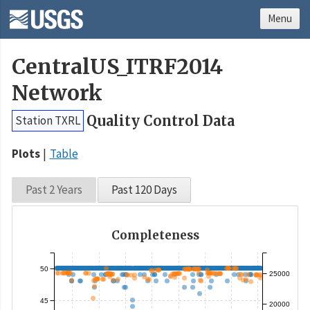
Menu
CentralUS_ITRF2014
Network
Quality Control Data
Station TXRL
Plots
Table
Past 2 Years
Past 120 Days
Completeness
50
25000
45
20000