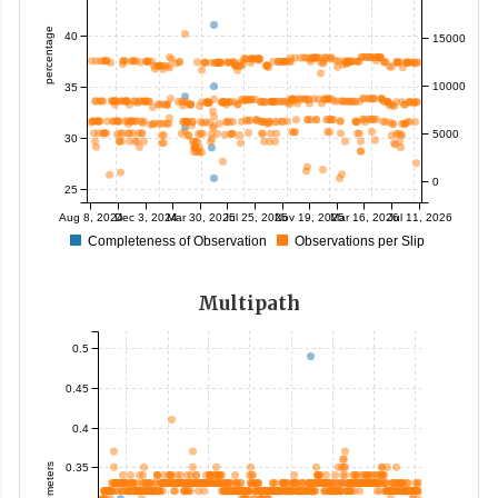
percentage
40
15000
10000
35
5000
30
0
25
Aug 8, 2024
Dec 3, 2024
Mar 30, 2025
Jul 25, 2025
Nov 19, 2025
Mar 16, 2026
Jul 11, 2026
Completeness of Observation
Observations per Slip
Multipath
0.5
0.45
0.4
0.35
meters