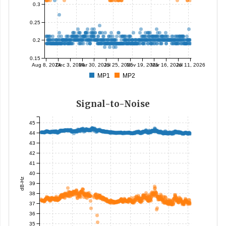
0.3
0.25
0.2
0.15
Aug 8, 2024
Dec 3, 2024
Mar 30, 2025
Jul 25, 2025
Nov 19, 2025
Mar 16, 2026
Jul 11, 2026
MP1
MP2
Signal-to-Noise
45
44
43
42
41
40
dB-Hz
39
38
37
36
35