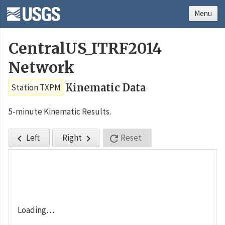
Menu
CentralUS_ITRF2014
Network
Kinematic Data
Station TXPM
5-minute Kinematic Results.
Left
Right
Reset



Loading…