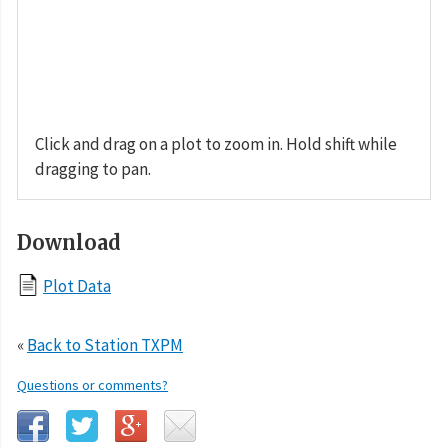
Click and drag on a plot to zoom in. Hold shift while
dragging to pan.
Download
Plot Data
«
Back to Station TXPM
Questions or comments?