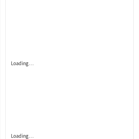
Loading…
Loading…