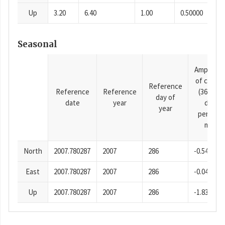
Up
3.20
6.40
1.00
0.50000
Seasonal
Amplitud
of cosine
Reference
Reference
Reference
(365.25-
day of
date
year
day
year
period),
mm
North
2007.780287
2007
286
-0.54
East
2007.780287
2007
286
-0.04
Up
2007.780287
2007
286
-1.83