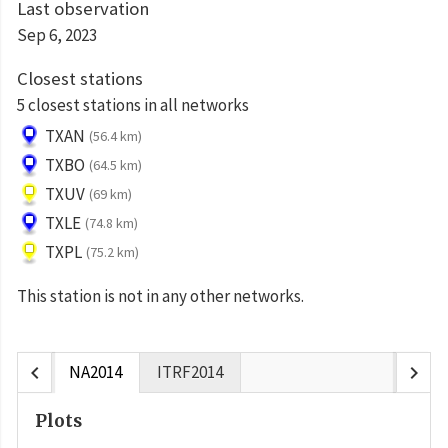
Last observation
Sep 6, 2023
Closest stations
5 closest stations in all networks
TXAN
(56.4 km)
TXBO
(64.5 km)
TXUV
(69 km)
TXLE
(74.8 km)
TXPL
(75.2 km)
This station is not in any other networks.
chevron_left
chevron_right
NA2014
ITRF2014
Plots