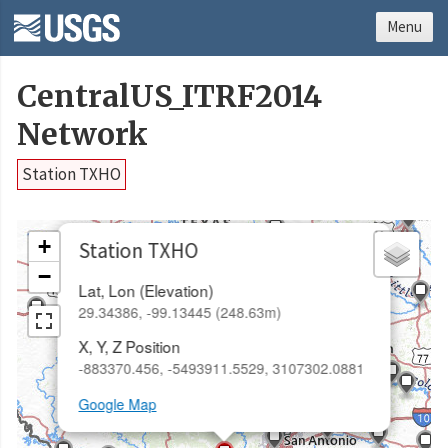
Menu
CentralUS_ITRF2014
Network
Station TXHO
×
+
Station TXHO
−
Lat, Lon (Elevation)
29.34386, -99.13445 (248.63m)
X, Y, Z Position
-883370.456, -5493911.5529, 3107302.0881
Google Map