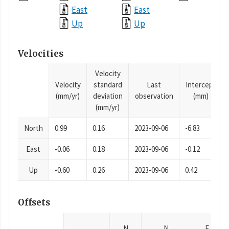
East
East
Up
Up
Velocities
Velocity
Velocity
standard
Last
Intercept
(mm/yr)
deviation
observation
(mm)
(mm/yr)
North
0.99
0.16
2023-09-06
-6.83
East
-0.06
0.18
2023-09-06
-0.12
Up
-0.60
0.26
2023-09-06
0.42
Offsets
N
N
E