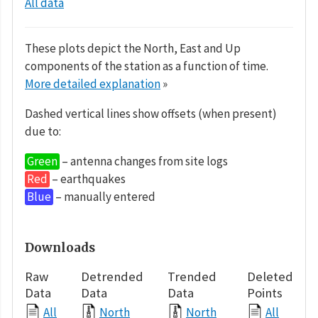
All data
These plots depict the North, East and Up
components of the station as a function of time.
More detailed explanation
»
Dashed vertical lines show offsets (when present)
due to:
Green
– antenna changes from site logs
Red
– earthquakes
Blue
– manually entered
Downloads
Raw
Detrended
Trended
Deleted
Data
Data
Data
Points
All
North
North
All