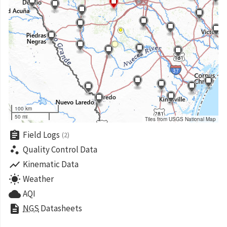
100 km
50 mi
Tiles from USGS National Map
assignment
Field Logs
(2)
scatter_plot
Quality Control Data
show_chart
Kinematic Data
wb_sunny
Weather
cloud
AQI
description
NGS
Datasheets