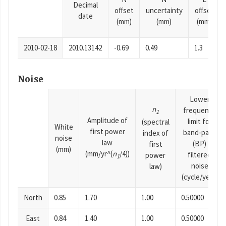
Decimal
offset
uncertainty
offset
date
(mm)
(mm)
(mm)
2010-02-18
2010.13142
-0.69
0.49
1.3
Noise
Lower
n
frequency
1
Amplitude of
limit for
(spectral
White
first power
band-pass
index of
noise
law
(BP)
first
(mm)
(mm/yr^(
n
/4))
filtered
power
1
noise
law)
(cycle/year)
North
0.85
1.70
1.00
0.50000
East
0.84
1.40
1.00
0.50000