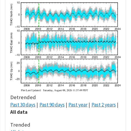
Detrended
Past 30 days
Past 90 days
Past year
Past 2 years
All data
Trended