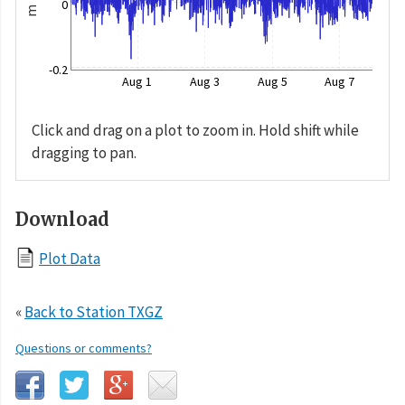
0
m
-0.2
Aug 1
Aug 3
Aug 5
Aug 7
Click and drag on a plot to zoom in. Hold shift while
dragging to pan.
Download
Plot Data
«
Back to Station TXGZ
Questions or comments?