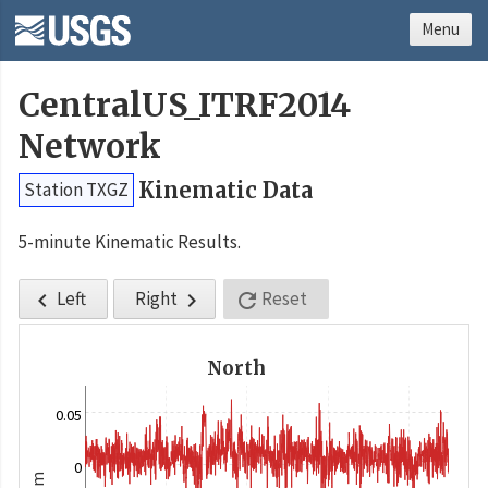
Menu
CentralUS_ITRF2014
Network
Kinematic Data
Station TXGZ
5-minute Kinematic Results.
Left
Right
Reset



North
0.05
0
m