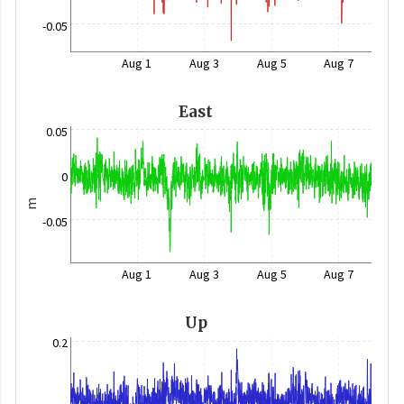
-0.05
Aug 1
Aug 3
Aug 5
Aug 7
East
0.05
0
m
-0.05
Aug 1
Aug 3
Aug 5
Aug 7
Up
0.2