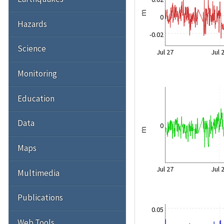
m
0
Hazards
-0.02
Science
Jul 27
Jul 
Monitoring
Education
Data
0
m
Maps
Jul 27
Jul 
Multimedia
Publications
0.05
Web Tools