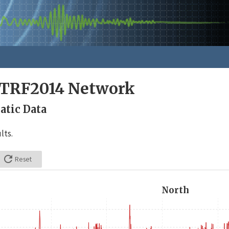
ITRF2014 Network
tic Data
lts.

Reset
North