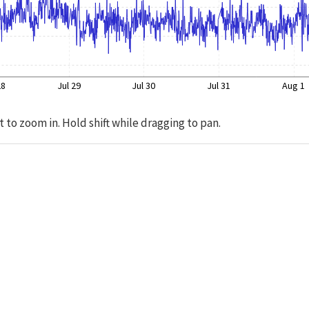
28
Jul 29
Jul 30
Jul 31
Aug 1
t to zoom in. Hold shift while dragging to pan.