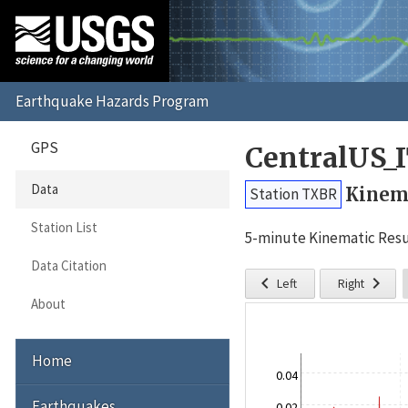
GPS
CentralUS_
Data
Kinema
Station TXBR
Station List
5-minute Kinematic Resu
Data Citation


Left
Right
About
Home
0.04
Earthquakes
0.02