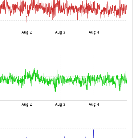
Aug 2
Aug 3
Aug 4
Aug 2
Aug 3
Aug 4