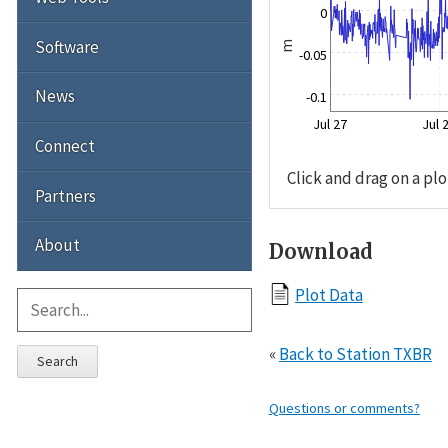
0
Software
m
-0.05
News
-0.1
Jul 27
Jul 
Connect
Click and drag on a plo
Partners
About
Download
Plot Data
«
Back to Station TXBR
Search
Questions or comments?