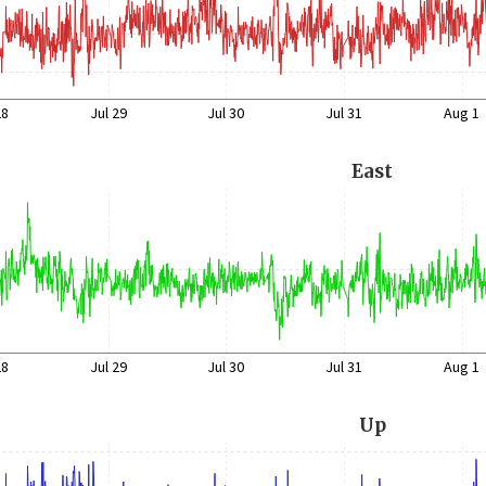
28
Jul 29
Jul 30
Jul 31
Aug 1
East
28
Jul 29
Jul 30
Jul 31
Aug 1
Up