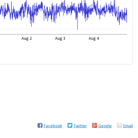
Aug 2
Aug 3
Aug 4
Facebook
Twitter
Google
Email