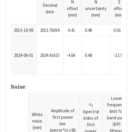
N
N
E
Decimal
offset
uncertainty
offset
date
(mm)
(mm)
(mm)
2013-10-09
2013.76934
-0.41
0.48
0.56
2024-06-01
2024.41615
-4.06
0.48
-2.17
Noise
Lower
n
frequency
1
Amplitude of
limit for
(spectral
White
first power
band-pass
index of
noise
law
(BP)
first
(mm)
(mm/yr^(
n
/4))
filtered
power
1