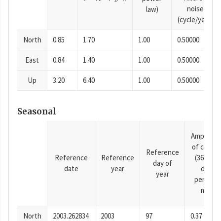
noise
law)
(cycle/year)
North
0.85
1.70
1.00
0.50000
East
0.84
1.40
1.00
0.50000
Up
3.20
6.40
1.00
0.50000
Seasonal
Amplitud
of cosine
Reference
Reference
Reference
(365.25-
day of
date
year
day
year
period),
mm
North
2003.262834
2003
97
0.37