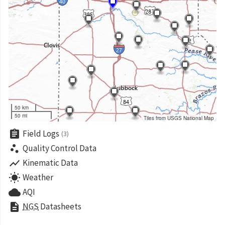
50 km
50 mi
Tiles from USGS National Map
assignment
Field Logs
(3)
scatter_plot
Quality Control Data
show_chart
Kinematic Data
wb_sunny
Weather
cloud
AQI
description
NGS
Datasheets