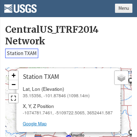
Menu
CentralUS_ITRF2014
Network
Station TXAM
×
+
Station TXAM
−
Lat, Lon (Elevation)
35.15356, -101.87846 (1098.14m)
X, Y, Z Position
-1074781.7461, -5109722.5065, 3652441.587
Google Map