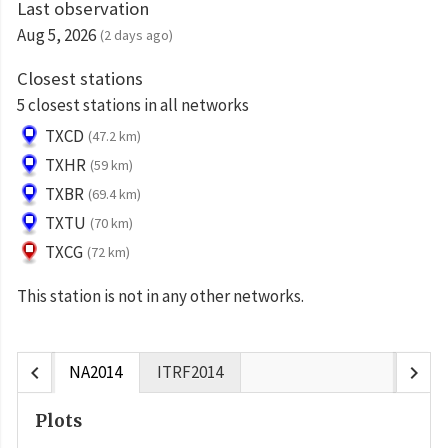
Last observation
Aug 5, 2026
(2 days ago)
Closest stations
5 closest stations in all networks
TXCD
(47.2 km)
TXHR
(59 km)
TXBR
(69.4 km)
TXTU
(70 km)
TXCG
(72 km)
This station is not in any other networks.
chevron_left
chevron_right
NA2014
ITRF2014
Plots