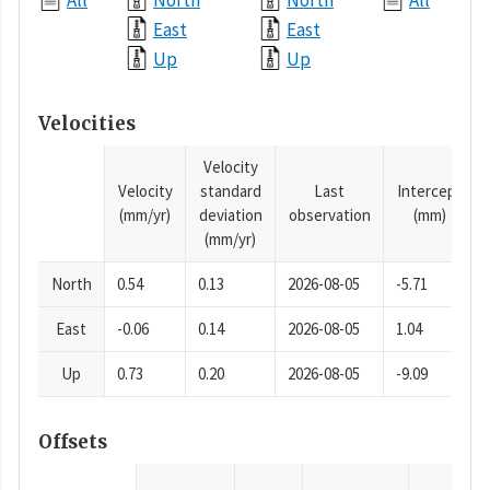
All
North
North
All
East
East
Up
Up
Velocities
Velocity
Velocity
standard
Last
Intercept
(mm/yr)
deviation
observation
(mm)
(mm/yr)
North
0.54
0.13
2026-08-05
-5.71
East
-0.06
0.14
2026-08-05
1.04
Up
0.73
0.20
2026-08-05
-9.09
Offsets