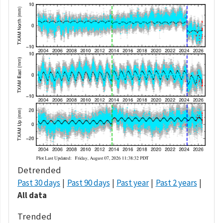
Detrended
Past 30 days
Past 90 days
Past year
Past 2 years
All data
Trended