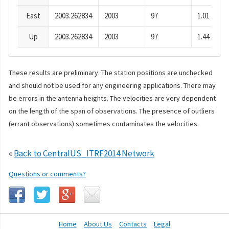
East
2003.262834
2003
97
1.01
Up
2003.262834
2003
97
1.44
These results are preliminary. The station positions are unchecked
and should not be used for any engineering applications. There may
be errors in the antenna heights. The velocities are very dependent
on the length of the span of observations. The presence of outliers
(errant observations) sometimes contaminates the velocities.
«
Back to CentralUS_ITRF2014 Network
Questions or comments?
Home
About Us
Contacts
Legal