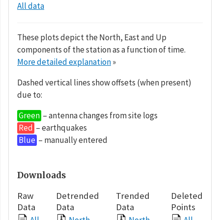
All data
These plots depict the North, East and Up
components of the station as a function of time.
More detailed explanation
»
Dashed vertical lines show offsets (when present)
due to:
Green
– antenna changes from site logs
Red
– earthquakes
Blue
– manually entered
Downloads
Raw
Detrended
Trended
Deleted
Data
Data
Data
Points