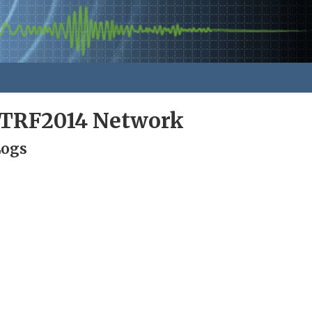
ITRF2014 Network
Logs