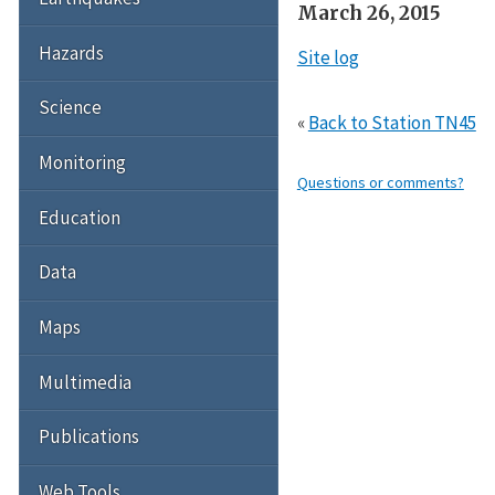
March 26, 2015
Hazards
Site log
Science
«
Back to Station TN45
Monitoring
Questions or comments?
Education
Data
Maps
Multimedia
Publications
Web Tools