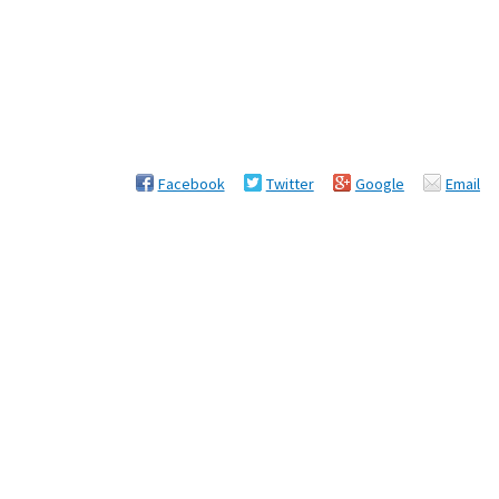
Facebook
Twitter
Google
Email