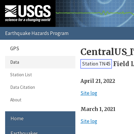
GPS
CentralUS_
Data
Field 
Station TN45
Station List
April 21, 2022
Data Citation
Site log
About
March 1, 2021
Home
Site log
Earthquakes