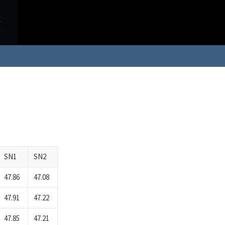
SN1
SN2
47.86
47.08
47.91
47.22
47.85
47.21