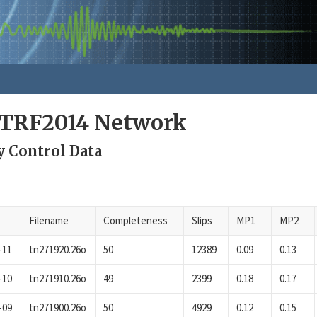
ITRF2014 Network
y Control Data
Filename
Completeness
Slips
MP1
MP2
-11
tn271920.26o
50
12389
0.09
0.13
-10
tn271910.26o
49
2399
0.18
0.17
-09
tn271900.26o
50
4929
0.12
0.15