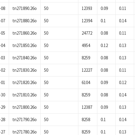
-08
tn271890.26o
50
12393
0.09
0.11
-07
tn271880.26o
50
12394
0.1
0.14
-05
tn271860.26o
50
24772
0.08
0.11
-04
tn271850.26o
50
4954
0.12
0.13
-03
tn271840.26o
50
8259
0.08
0.13
-02
tn271830.26o
50
12227
0.08
0.11
-01
tn271820.26o
50
6104
0.09
0.12
-30
tn271810.26o
50
8259
0.08
0.14
-29
tn271800.26o
50
12387
0.09
0.13
-28
tn271790.26o
50
8258
0.1
0.14
-27
tn271780.26o
50
8259
0.1
0.13