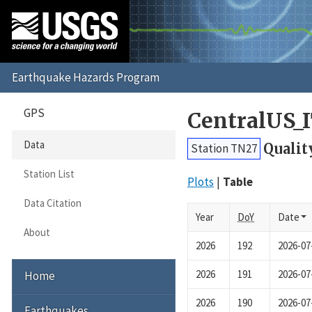
GPS
CentralUS_
Data
Qualit
Station TN27
Station List
Plots
Table
Data Citation
Year
DoY
Date
About
2026
192
2026-07
2026
191
2026-07
Home
2026
190
2026-07
Earthquakes