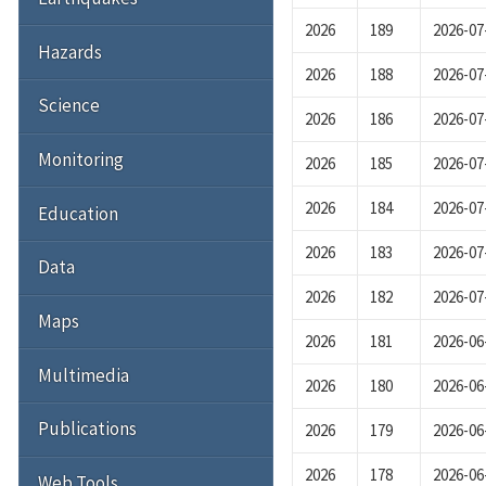
2026
189
2026-07
Hazards
2026
188
2026-07
Science
2026
186
2026-07
Monitoring
2026
185
2026-07
2026
184
2026-07
Education
2026
183
2026-07
Data
2026
182
2026-07
Maps
2026
181
2026-06
Multimedia
2026
180
2026-06
Publications
2026
179
2026-06
2026
178
2026-06
Web Tools