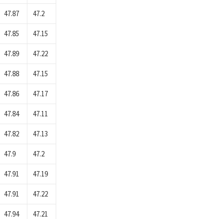
47.87
47.2
47.85
47.15
47.89
47.22
47.88
47.15
47.86
47.17
47.84
47.11
47.82
47.13
47.9
47.2
47.91
47.19
47.91
47.22
47.94
47.21