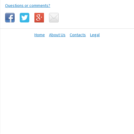
Questions or comments?
Home
About Us
Contacts
Legal