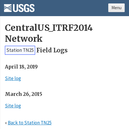
Menu
CentralUS_ITRF2014
Network
Field Logs
Station TN25
April 18, 2019
Site log
March 26, 2015
Site log
«
Back to Station TN25