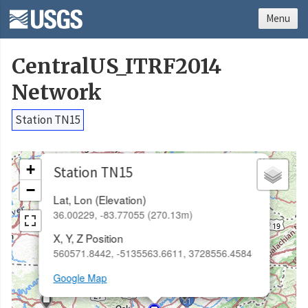
Menu
CentralUS_ITRF2014
Network
Station TN15
×
+
Station TN15
−
Lat, Lon (Elevation)
36.00229, -83.77055 (270.13m)
X, Y, Z Position
560571.8442, -5135563.6611, 3728556.4584
Google Map