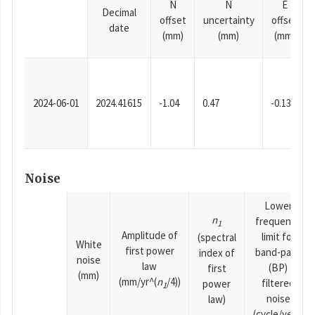
N
N
E
Decimal
offset
uncertainty
offset
date
(mm)
(mm)
(mm)
2024-06-01
2024.41615
-1.04
0.47
-0.13
Noise
Lower
n
frequency
1
Amplitude of
limit for
(spectral
White
first power
band-pass
index of
noise
law
(BP)
first
(mm)
(mm/yr^(
n
/4))
filtered
power
1
noise
law)
(cycle/year)