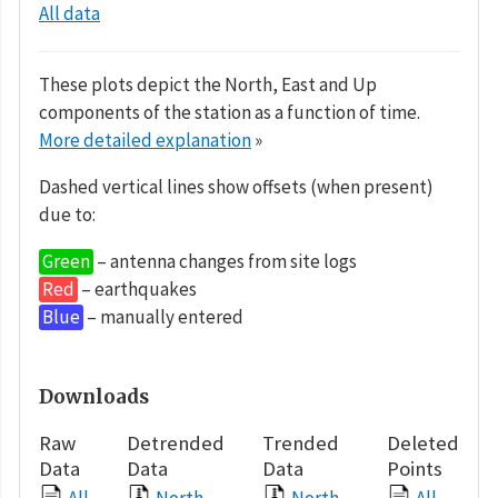
All data
These plots depict the North, East and Up
components of the station as a function of time.
More detailed explanation
»
Dashed vertical lines show offsets (when present)
due to:
Green
– antenna changes from site logs
Red
– earthquakes
Blue
– manually entered
Downloads
Raw
Detrended
Trended
Deleted
Data
Data
Data
Points