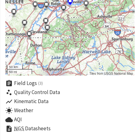
50 km
50 mi
Tiles from USGS National Map
assignment
Field Logs
(3)
scatter_plot
Quality Control Data
show_chart
Kinematic Data
wb_sunny
Weather
cloud
AQI
description
NGS
Datasheets