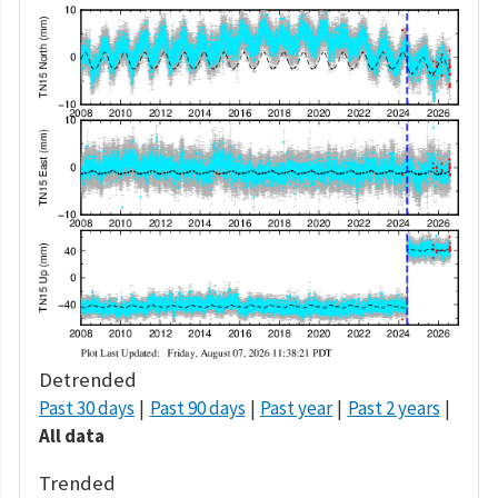
Detrended
Past 30 days
Past 90 days
Past year
Past 2 years
All data
Trended