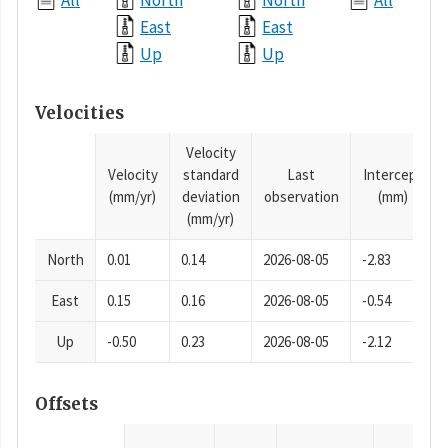
All
North
North
All
East
East
Up
Up
Velocities
Velocity
Velocity
standard
Last
Intercept
(mm/yr)
deviation
observation
(mm)
(mm/yr)
North
0.01
0.14
2026-08-05
-2.83
East
0.15
0.16
2026-08-05
-0.54
Up
-0.50
0.23
2026-08-05
-2.12
Offsets