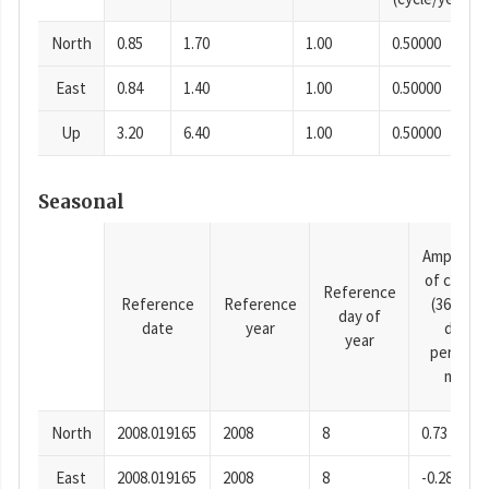
North
0.85
1.70
1.00
0.50000
East
0.84
1.40
1.00
0.50000
Up
3.20
6.40
1.00
0.50000
Seasonal
Amplitud
of cosine
Reference
Reference
Reference
(365.25-
day of
date
year
day
year
period),
mm
North
2008.019165
2008
8
0.73
East
2008.019165
2008
8
-0.28