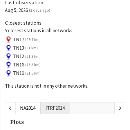
Last observation
Aug 5, 2026
(2 days ago)
Closest stations
5 closest stations in all networks
TN17
(29.7 km)
TN13
(51 km)
TN12
(51.3 km)
TN16
(75.5 km)
TN19
(81.5 km)
This station is not in any other networks.
chevron_left
chevron_right
NA2014
ITRF2014
Plots