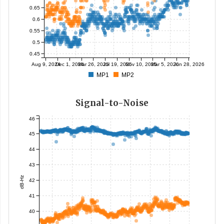
0.65
0.6
0.55
0.5
0.45
Aug 9, 2024
Dec 1, 2024
Mar 26, 2025
Jul 19, 2025
Nov 10, 2025
Mar 5, 2026
Jun 28, 2026
MP1
MP2
Signal-to-Noise
46
45
44
43
dB-Hz
42
41
40