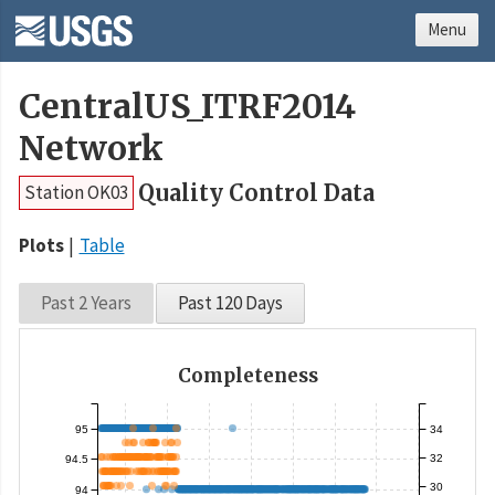
Menu
CentralUS_ITRF2014
Network
Quality Control Data
Station OK03
Plots
Table
Past 2 Years
Past 120 Days
Completeness
95
34
32
94.5
30
94