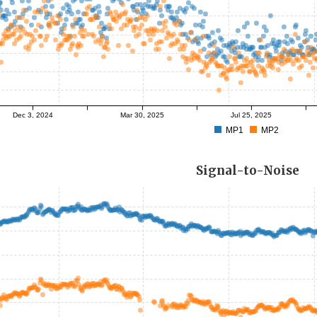
Dec 3, 2024
Mar 30, 2025
Jul 25, 2025
MP1
MP2
Signal-to-Noise