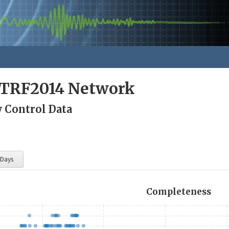
ITRF2014 Network
y Control Data
 Days
Completeness