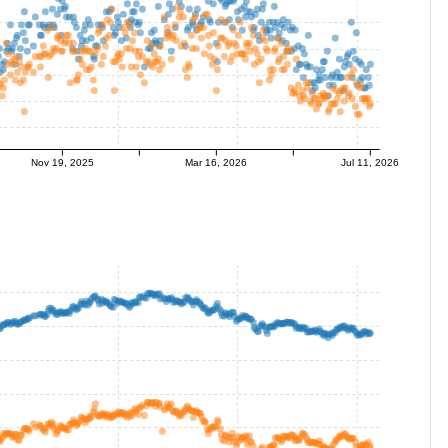
Nov 19, 2025
Mar 16, 2026
Jul 11, 2026