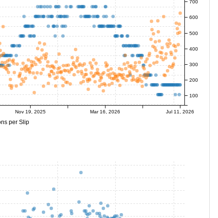
700
600
500
400
300
200
100
Nov 19, 2025
Mar 16, 2026
Jul 11, 2026
ns per Slip