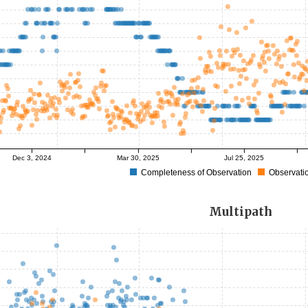
Dec 3, 2024
Mar 30, 2025
Jul 25, 2025
Completeness of Observation
Observatio
Multipath