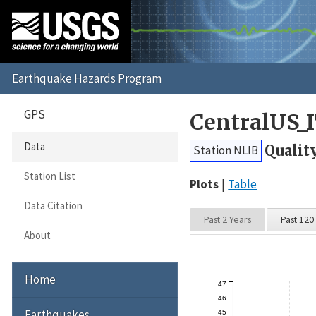
GPS
CentralUS_
Data
Qualit
Station NLIB
Station List
Plots
Table
Data Citation
Past 2 Years
Past 120
About
Home
47
46
Earthquakes
45