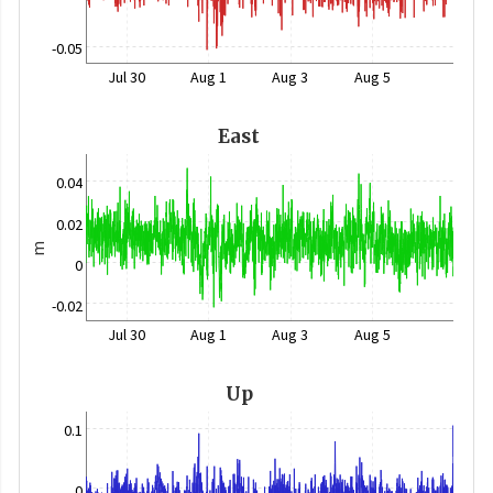
-0.05
Jul 30
Aug 1
Aug 3
Aug 5
East
0.04
0.02
m
0
-0.02
Jul 30
Aug 1
Aug 3
Aug 5
Up
0.1
0