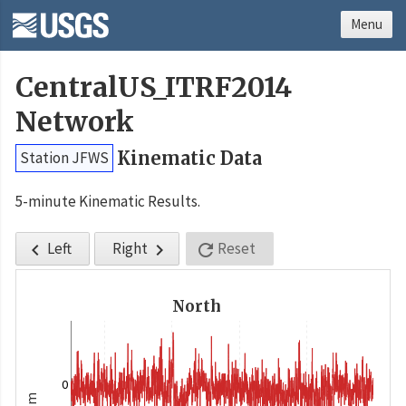
Menu
CentralUS_ITRF2014
Network
Kinematic Data
Station JFWS
5-minute Kinematic Results.
Left
Right
Reset



North
0
m