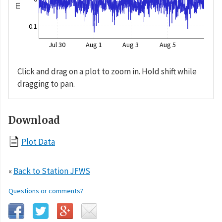
m
-0.1
Jul 30
Aug 1
Aug 3
Aug 5
Click and drag on a plot to zoom in. Hold shift while
dragging to pan.
Download
Plot Data
«
Back to Station JFWS
Questions or comments?