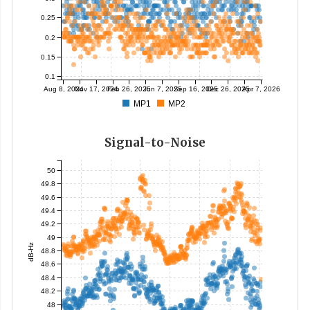
0.25
0.2
0.15
0.1
Aug 8, 2024
Nov 17, 2024
Feb 26, 2025
Jun 7, 2025
Sep 16, 2025
Dec 26, 2025
Apr 7, 2026
MP1
MP2
Signal-to-Noise
50
49.8
49.6
49.4
49.2
49
dB-Hz
48.8
48.6
48.4
48.2
48