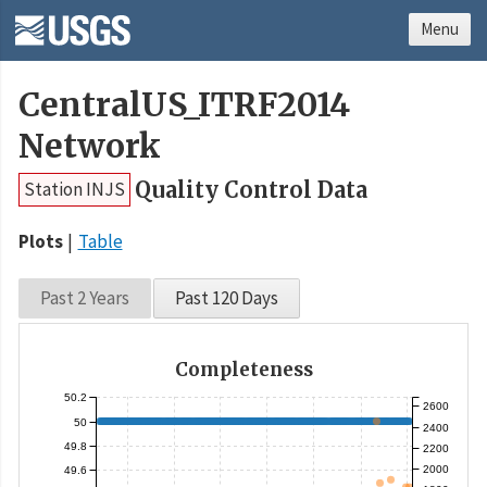
Menu
CentralUS_ITRF2014
Network
Quality Control Data
Station INJS
Plots
Table
Past 2 Years
Past 120 Days
Completeness
50.2
2600
50
2400
49.8
2200
2000
49.6