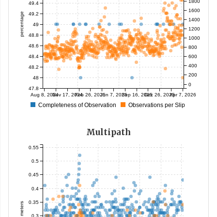
1800
49.4
1600
49.2
percentage
1400
49
1200
48.8
1000
48.6
800
48.4
600
400
48.2
200
48
0
47.8
Aug 8, 2024
Nov 17, 2024
Feb 26, 2025
Jun 7, 2025
Sep 16, 2025
Dec 26, 2025
Apr 7, 2026
Completeness of Observation
Observations per Slip
Multipath
0.55
0.5
0.45
0.4
0.35
meters
0.3