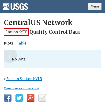
Menu
CentralUS Network
Quality Control Data
Station KYTB
Plots
Table
No Data
«
Back to Station KYTB
Questions or comments?