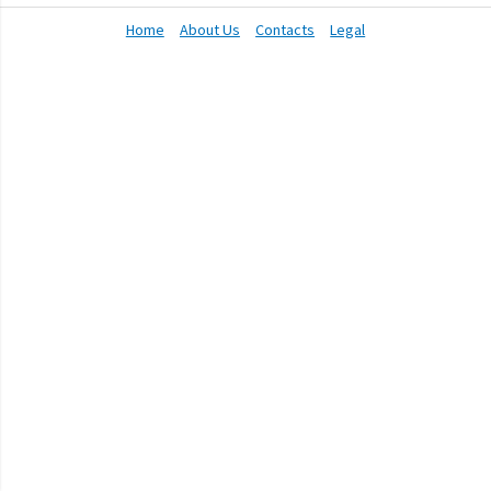
Home
About Us
Contacts
Legal