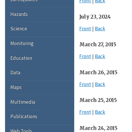
Front
Back
Hazards
July 23, 2024
Front
Back
Science
Monitoring
March 27, 2015
Front
Back
Education
March 26, 2015
Data
Front
Back
Maps
March 25, 2015
Multimedia
Front
Back
Publications
March 24, 2015
Web Tools