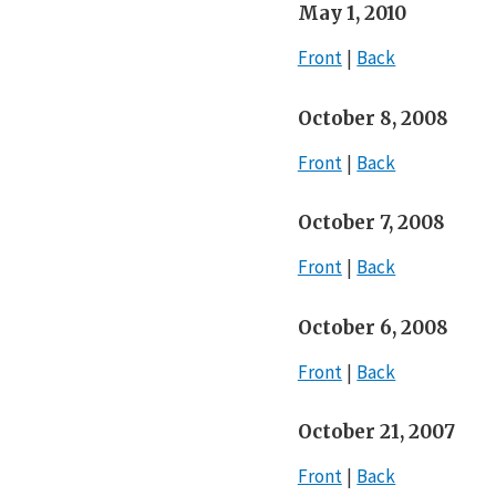
May 1, 2010
Front
Back
October 8, 2008
Front
Back
October 7, 2008
Front
Back
October 6, 2008
Front
Back
October 21, 2007
Front
Back