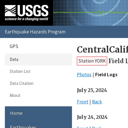
GPS
CentralCal
Data
Field 
Station YORK
Station List
Photos
Field Logs
Data Citation
July 25, 2024
About
Front
Back
Home
July 24, 2024
Earthquakes