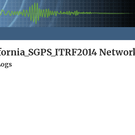
ifornia_SGPS_ITRF2014 Networ
Logs