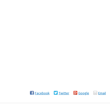
Facebook
Twitter
Google
Email