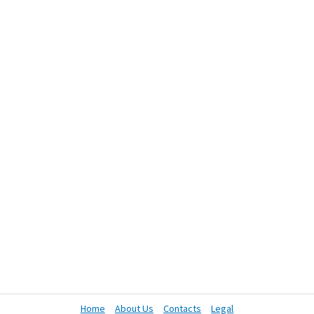
Home
About Us
Contacts
Legal