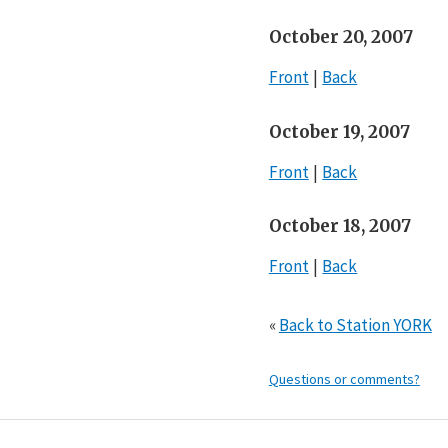
October 20, 2007
Front
Back
October 19, 2007
Front
Back
October 18, 2007
Front
Back
«
Back to Station YORK
Questions or comments?