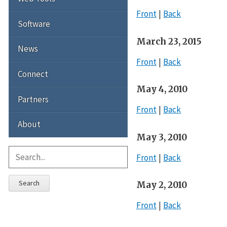
Front
Back
Software
March 23, 2015
News
Front
Back
Connect
May 4, 2010
Partners
Front
Back
About
May 3, 2010
Front
Back
Search
May 2, 2010
Front
Back