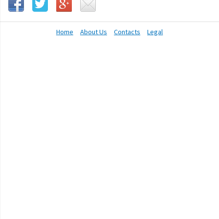
Home
About Us
Contacts
Legal