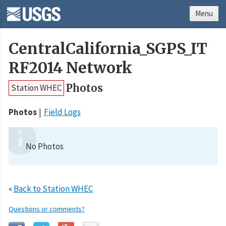
Menu
CentralCalifornia_SGPS_IT
RF2014 Network
Photos
Station WHEC
Photos
Field Logs
No Photos
«
Back to Station WHEC
Questions or comments?