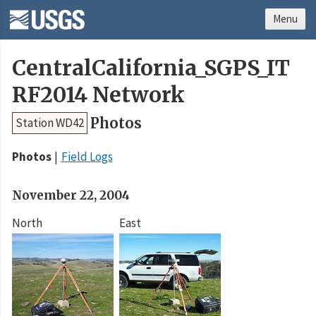
Menu
CentralCalifornia_SGPS_IT
RF2014 Network
Photos
Station WD42
Photos
Field Logs
November 22, 2004
North
East