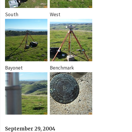
South
West
Bayonet
Benchmark
September 29, 2004