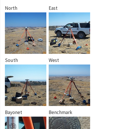
North
East
South
West
Bayonet
Benchmark