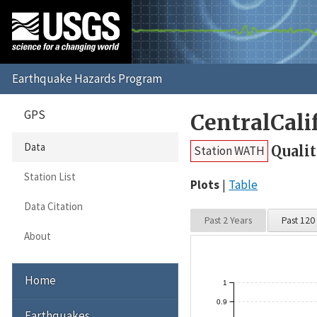
GPS
CentralCal
Data
Qualit
Station WATH
Station List
Plots
Table
Data Citation
Past 2 Years
Past 120
About
Home
1
0.9
Earthquakes