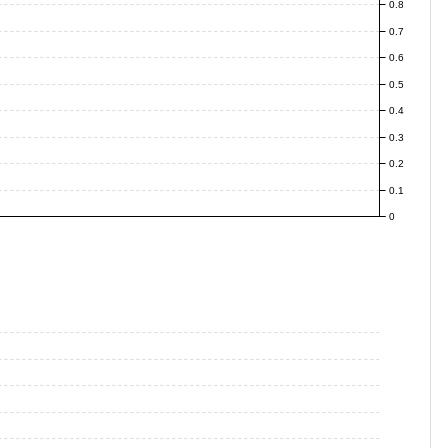
0.8
0.7
0.6
0.5
0.4
0.3
0.2
0.1
0