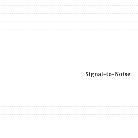
Signal-to-Noise