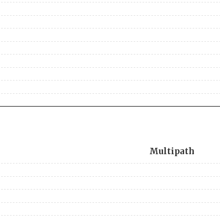
Multipath