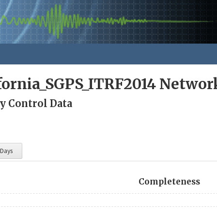
ifornia_SGPS_ITRF2014 Networ
y Control Data
 Days
Completeness