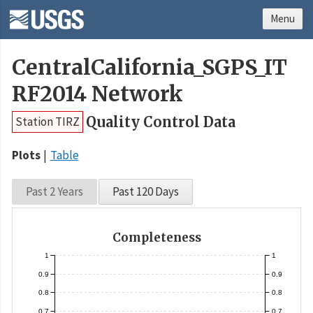
Menu
CentralCalifornia_SGPS_IT
RF2014 Network
Quality Control Data
Station TIRZ
Plots
Table
Past 2 Years
Past 120 Days
Completeness
1
1
0.9
0.9
0.8
0.8
0.7
0.7