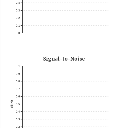
0.4
0.3
0.2
0.1
0
Signal-to-Noise
1
0.9
0.8
0.7
0.6
dB-Hz
0.5
0.4
0.3
0.2