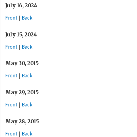
July 16, 2024
Front
Back
July 15, 2024
Front
Back
May 30, 2015
Front
Back
May 29, 2015
Front
Back
May 28, 2015
Front
Back