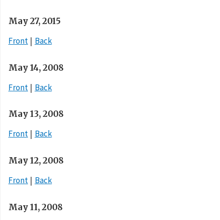
May 27, 2015
Front
Back
May 14, 2008
Front
Back
May 13, 2008
Front
Back
May 12, 2008
Front
Back
May 11, 2008