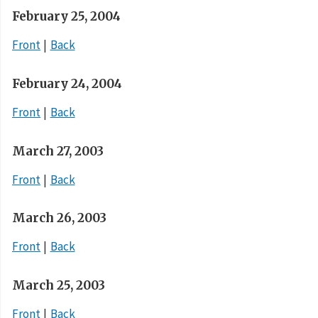
February 25, 2004
Front
Back
February 24, 2004
Front
Back
March 27, 2003
Front
Back
March 26, 2003
Front
Back
March 25, 2003
Front
Back