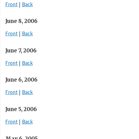
Front
Back
June 8, 2006
Front
Back
June 7, 2006
Front
Back
June 6, 2006
Front
Back
June 5, 2006
Front
Back
May 6, 2005