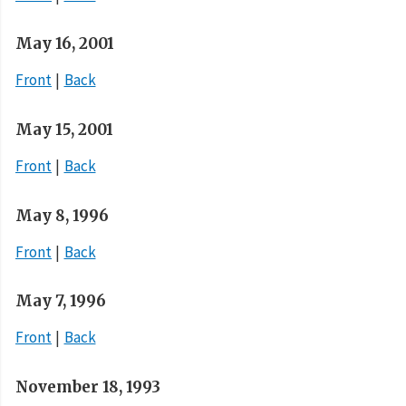
May 16, 2001
Front
Back
May 15, 2001
Front
Back
May 8, 1996
Front
Back
May 7, 1996
Front
Back
November 18, 1993