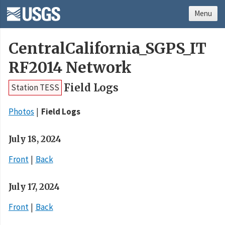
Menu
CentralCalifornia_SGPS_IT
RF2014 Network
Field Logs
Station TESS
Photos
Field Logs
July 18, 2024
Front
Back
July 17, 2024
Front
Back