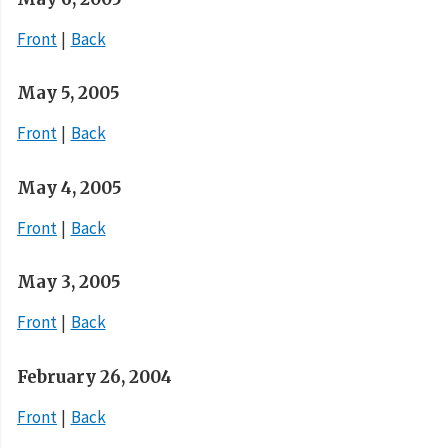
Front
Back
May 5, 2005
Front
Back
May 4, 2005
Front
Back
May 3, 2005
Front
Back
February 26, 2004
Front
Back