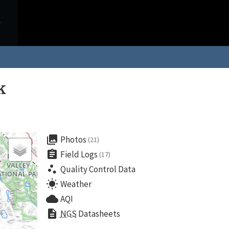
k
collections
Photos
(21)
assignment
Field Logs
(17)
scatter_plot
Quality Control Data
wb_sunny
Weather
cloud
AQI
description
NGS
Datasheets