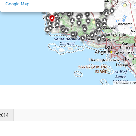
Google Map
Tiles from USG
2014