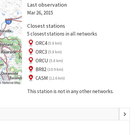
Last observation
Mar 26, 2015
Closest stations
5 closest stations in all networks
ORC4
(5.8 km)
ORC3
(5.8 km)
ORCU
(5.8 km)
BR82
(10.9 km)
CASM
(12.6 km)
S National Map
This station is not in any other networks.
chevron_right