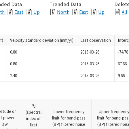
nded Data
Trended Data
Delete
th
East
Up
North
East
Up
All
r)
Velocity standard deviation (mm/yr)
Last observation
Inter
0.80
2015-03-26
-74.78
0.80
2015-03-26
67.66
2.40
2015-03-26
9.66
n
1
litude of
Lower frequency
Upper frequenc
(spectral
rst power
limit for band-pass
limit for band-pas
index of
law
(BP) filtered noise
(BP) filtered nois
first