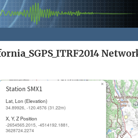
ifornia_SGPS_ITRF2014 Networ
×
Station SMX1
Lat, Lon (Elevation)
34.89926, -120.4576 (31.22m)
X, Y, Z Position
-2654565.2015, -4514192.1881,
3628724.2274