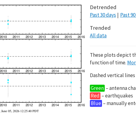
Detrended
Past 30 days
Past 90
Trended
All data
These plots depict t
function of time.
Mor
Dashed vertical lines
Green
– antenna cha
Red
– earthquakes
Blue
– manually en