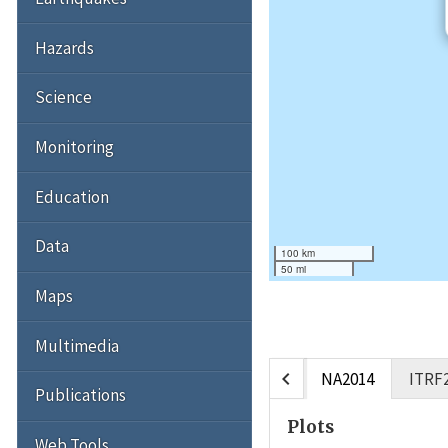
Hazards
Science
Monitoring
Education
Data
100 km
50 mi
Maps
Multimedia
chevron_left
NA2014
ITRF
Publications
Plots
Web Tools