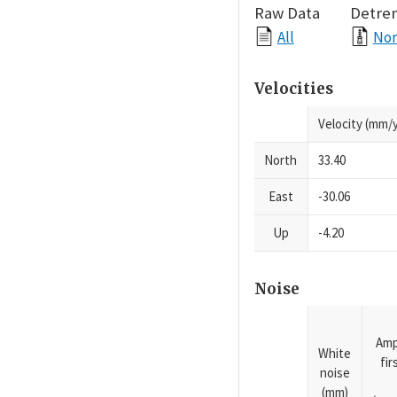
Raw Data
Detre
All
Nor
Velocities
Velocity (mm/y
North
33.40
East
-30.06
Up
-4.20
Noise
Amp
White
fi
noise
(mm)