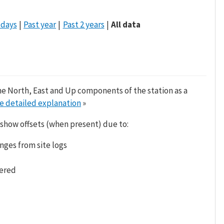
 days
Past year
Past 2 years
All data
he North, East and Up components of the station as a
e detailed explanation
»
 show offsets (when present) due to:
nges from site logs
tered