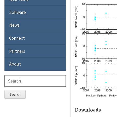
Software
News
Connect
Partners
About
Search
Downloads