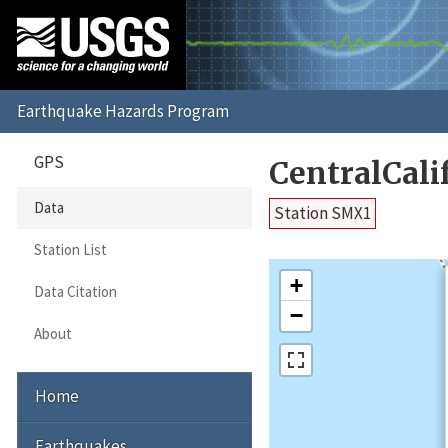
GPS
CentralCal
Data
Station SMX1
Station List
+
Data Citation
−
About
Home
Earthquakes