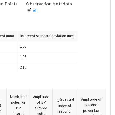
d Points
Observation Metadata
All
cept (mm)
Intercept standard deviation (mm)
1.06
1.06
3.19
Number of
Amplitude
n
(spectral
Amplitude of
y
2
poles for
of BP
second
s
index of
BP
filtered
power law
e
second
filtered
noise