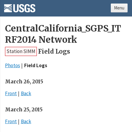
Menu
CentralCalifornia_SGPS_IT
RF2014 Network
Field Logs
Station SIMM
Photos
Field Logs
March 26, 2015
Front
Back
March 25, 2015
Front
Back