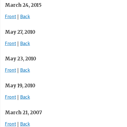
March 24, 2015
Front
Back
May 27, 2010
Front
Back
May 23, 2010
Front
Back
May 19, 2010
Front
Back
March 21, 2007
Front
Back