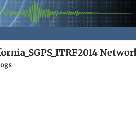
ifornia_SGPS_ITRF2014 Networ
Logs