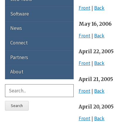
Front
Back
Software
May 16, 2006
News
Front
Back
Connect
April 22, 2005
Partners
Front
Back
About
April 21, 2005
Front
Back
Search
April 20, 2005
Front
Back