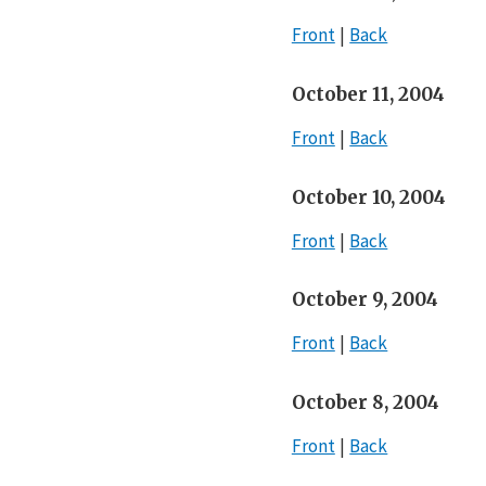
Front
Back
October 11, 2004
Front
Back
October 10, 2004
Front
Back
October 9, 2004
Front
Back
October 8, 2004
Front
Back