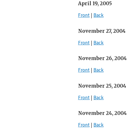
April 19, 2005
Front
Back
November 27, 2004
Front
Back
November 26, 2004
Front
Back
November 25, 2004
Front
Back
November 24, 2004
Front
Back