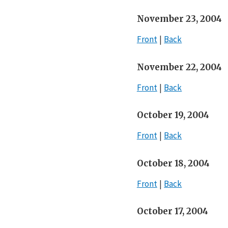
November 23, 2004
Front
Back
November 22, 2004
Front
Back
October 19, 2004
Front
Back
October 18, 2004
Front
Back
October 17, 2004