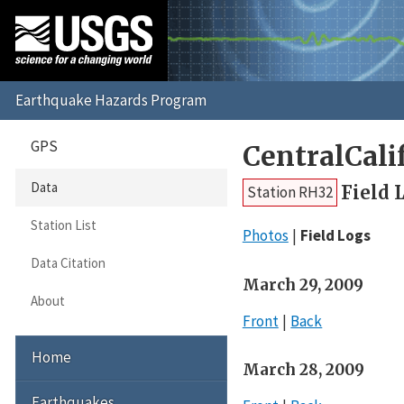
GPS
CentralCal
Data
Field 
Station RH32
Station List
Photos
Field Logs
Data Citation
March 29, 2009
About
Front
Back
Home
March 28, 2009
Earthquakes