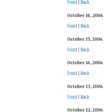
Front
Back
October 16, 2004
Front
Back
October 15, 2004
Front
Back
October 14, 2004
Front
Back
October 13, 2004
Front
Back
October 12, 2004