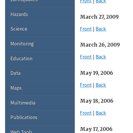
Front
Back
Hazards
March 27, 2009
Front
Back
Science
Monitoring
March 26, 2009
Front
Back
Education
May 19, 2006
Data
Front
Back
Maps
May 18, 2006
Multimedia
Front
Back
Publications
May 17, 2006
Web Tools