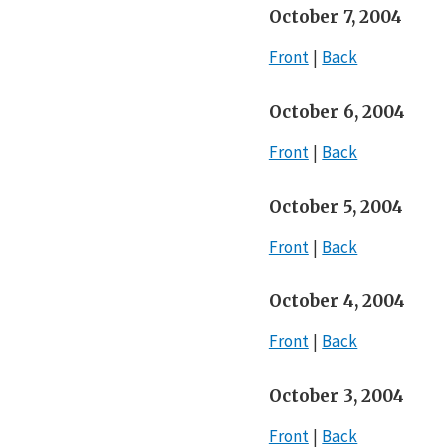
October 7, 2004
Front
Back
October 6, 2004
Front
Back
October 5, 2004
Front
Back
October 4, 2004
Front
Back
October 3, 2004
Front
Back