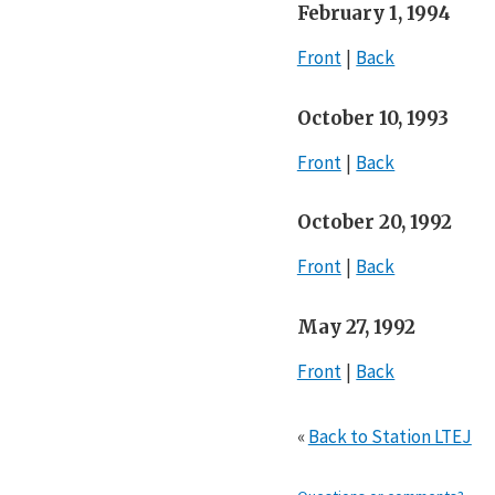
February 1, 1994
Front
Back
October 10, 1993
Front
Back
October 20, 1992
Front
Back
May 27, 1992
Front
Back
«
Back to Station LTEJ