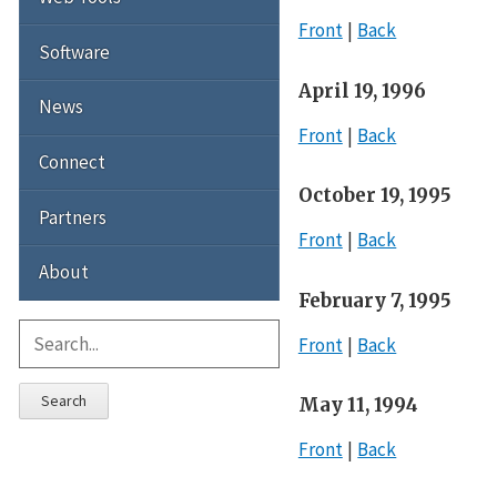
Front
Back
Software
April 19, 1996
News
Front
Back
Connect
October 19, 1995
Partners
Front
Back
About
February 7, 1995
Front
Back
Search
May 11, 1994
Front
Back