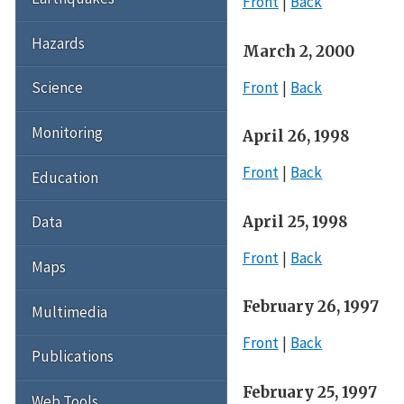
Front
Back
Hazards
March 2, 2000
Front
Back
Science
Monitoring
April 26, 1998
Front
Back
Education
April 25, 1998
Data
Front
Back
Maps
February 26, 1997
Multimedia
Front
Back
Publications
February 25, 1997
Web Tools