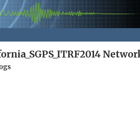
ifornia_SGPS_ITRF2014 Networ
Logs