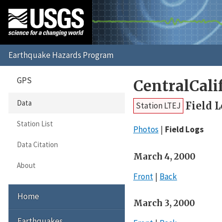
GPS
CentralCal
Data
Field 
Station LTEJ
Station List
Photos
Field Logs
Data Citation
March 4, 2000
About
Front
Back
Home
March 3, 2000
Earthquakes